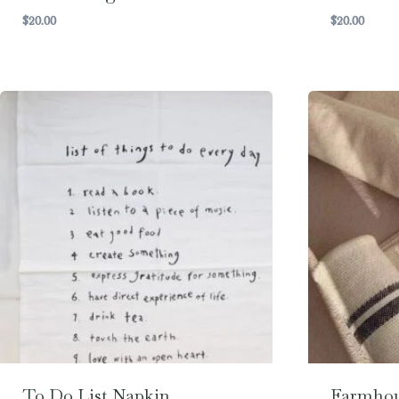
$
20.00
$
20.00
To Do List Napkin
Farmhou