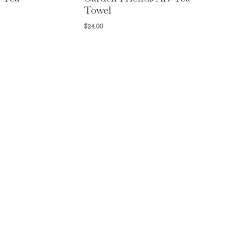
Towel
$
24.00