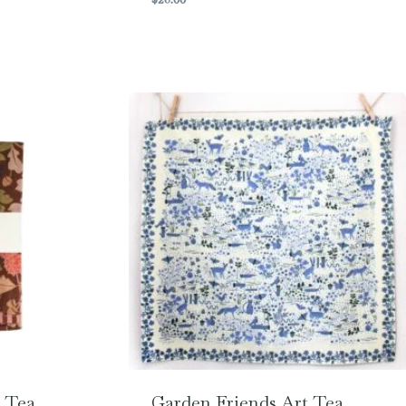
 Tea
Garden Friends Art Tea