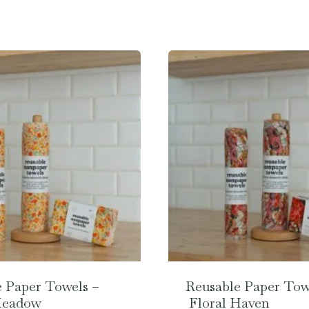
 Paper Towels –
Reusable Paper Tow
Meadow
Floral Haven