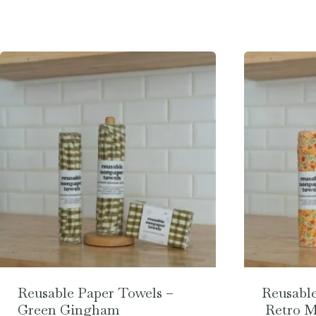
Reusable Paper Towels –
Reusable
Green Gingham
Retro 