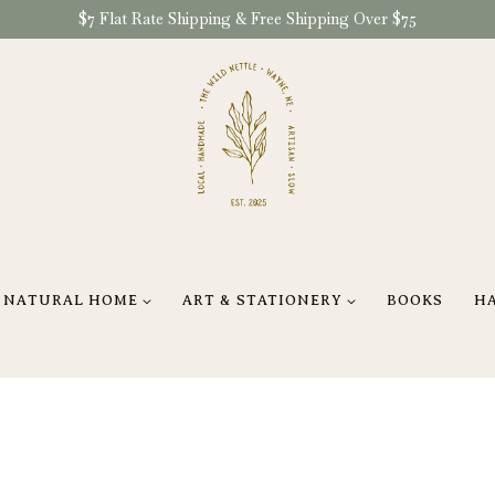
$7 Flat Rate Shipping & Free Shipping Over $75
NATURAL HOME
ART & STATIONERY
BOOKS
H