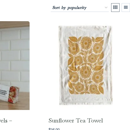
els –
Sunflower Tea Towel
$
26.00