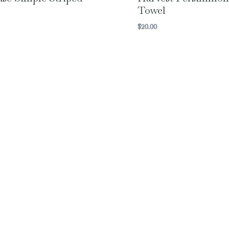
Towel
$
20.00