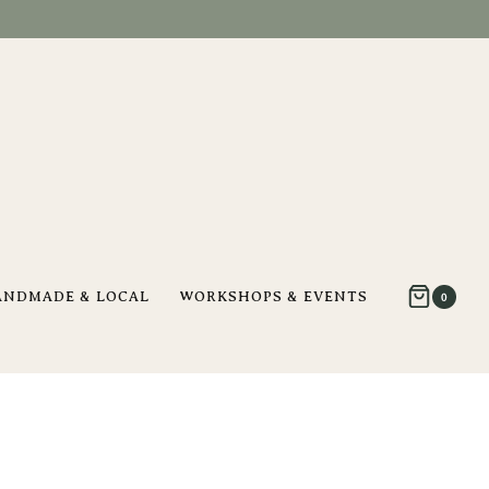
ANDMADE & LOCAL
WORKSHOPS & EVENTS
0