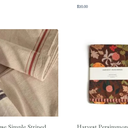
$
20.00
se Simple Striped
Harvest Persimmon