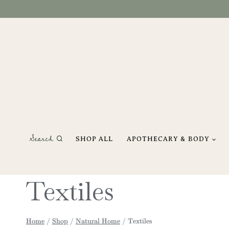
Skip
to
content
Search
SHOP ALL
APOTHECARY & BODY
Textiles
Home
/
Shop
/
Natural Home
/
Textiles