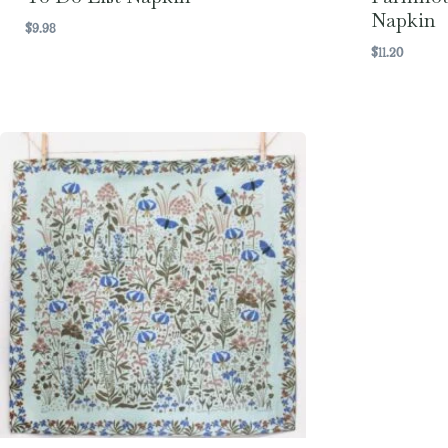
Napkin
$
9.98
$
11.20