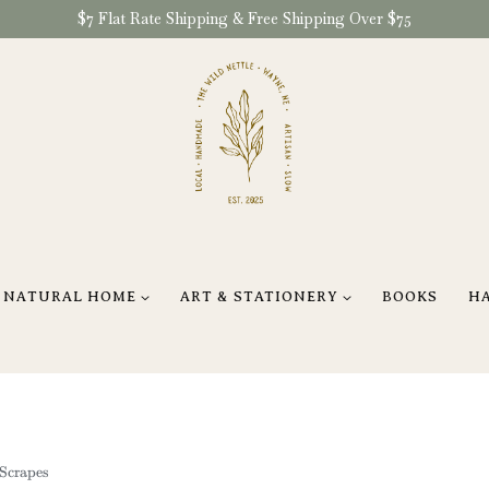
$7 Flat Rate Shipping & Free Shipping Over $75
NATURAL HOME
ART & STATIONERY
BOOKS
H
Scrapes