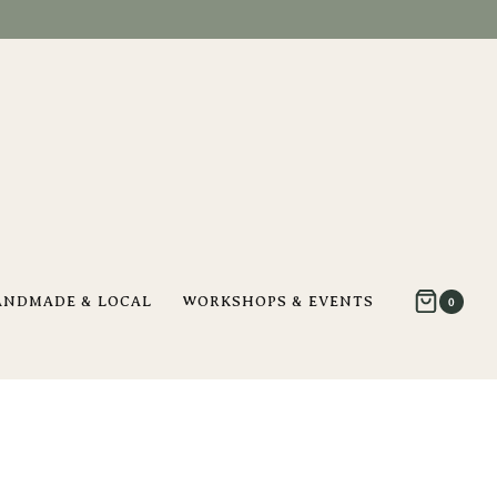
ANDMADE & LOCAL
WORKSHOPS & EVENTS
0