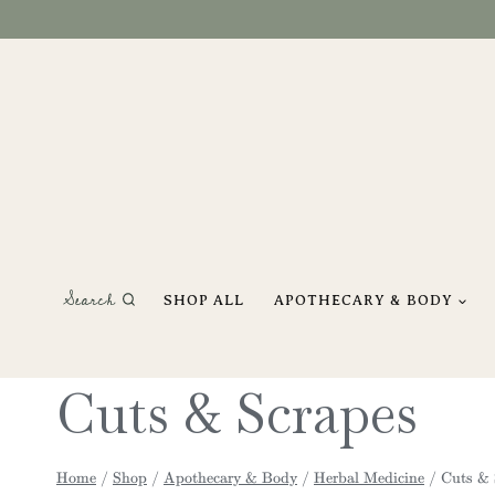
Skip
to
content
Search
SHOP ALL
APOTHECARY & BODY
Cuts & Scrapes
Home
/
Shop
/
Apothecary & Body
/
Herbal Medicine
/
Cuts & 