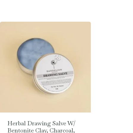
Herbal Drawing Salve W/
Bentonite Clay, Charcoal,