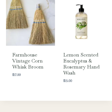
Farmhouse
Lemon Scented
Vintage Corn
Eucalyptus &
Whisk Broom
Rosemary Hand
Wash
$
17.99
$
15.00