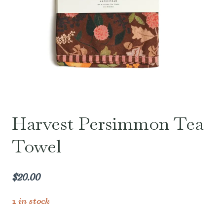
Harvest Persimmon Tea
Towel
$
20.00
1 in stock