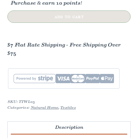
Purchase & earn 10 points!
Harvest
ADD TO CART
Persimmon
Tea
Towel
$7 Flat Rate Shipping - Free Shipping Over
quantity
$75
SKU:
TTWL03
Categories:
Natural Home
,
Textiles
Description