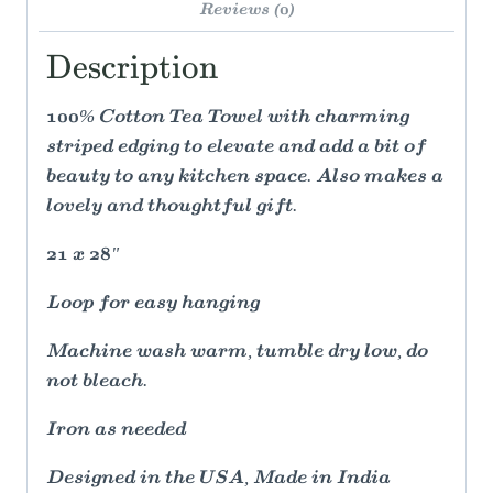
Reviews (0)
Description
100% Cotton Tea Towel with charming
striped edging to elevate and add a bit of
beauty to any kitchen space. Also makes a
lovely and thoughtful gift.
21 x 28"
Loop for easy hanging
Machine wash warm, tumble dry low, do
not bleach.
Iron as needed
Designed in the USA, Made in India