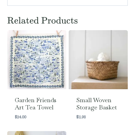
Related Products
Garden Friends
Small Woven
Art Tea Towel
Storage Basket
$
24.00
$
11.98