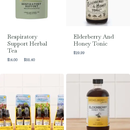
Respiratory
Elderberry And
Support Herbal
Honey Tonic
Tea
$
29.99
Price
$
14.00
–
$
88.40
range:
$14.00
through
$88.40