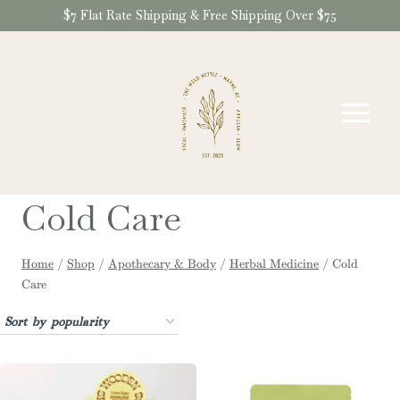
Skip
$7 Flat Rate Shipping & Free Shipping Over $75
to
content
Cold Care
Home
/
Shop
/
Apothecary & Body
/
Herbal Medicine
/
Cold
Care