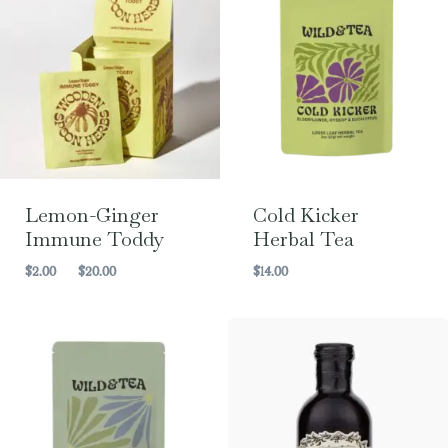
Lemon-Ginger
Cold Kicker
Immune Toddy
Herbal Tea
Price
$
2.00
–
$
20.00
$
14.00
range:
$2.00
through
$20.00