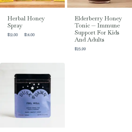
Herbal Honey
Elderberry Honey
Spray
Tonic — Immune
Support For Kids
Price
$
12.00
–
$
14.00
And Adults
range:
$12.00
$
25.99
through
$14.00