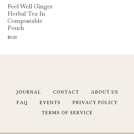
Feel Well Ginger
Herbal Tea In
Compostable
Pouch
$
6.00
JOURNAL
CONTACT
ABOUT US
FAQ
EVENTS
PRIVACY POLICY
TERMS OF SERVICE