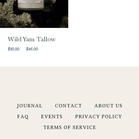
Wild Yam Tallow
Price
$
30.00
–
$
46.00
range:
$30.00
through
$46.00
JOURNAL
CONTACT
ABOUT US
FAQ
EVENTS
PRIVACY POLICY
TERMS OF SERVICE