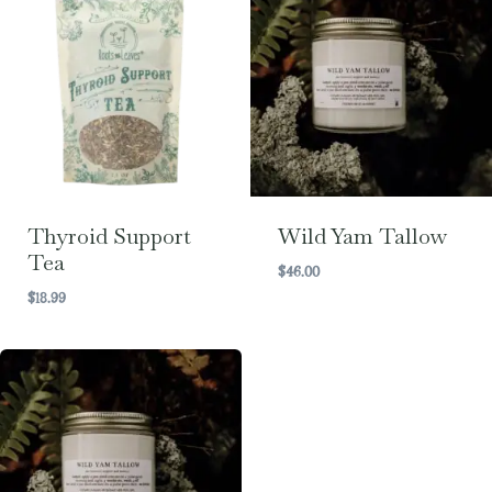
Thyroid Support
Wild Yam Tallow
Tea
$
46.00
$
18.99