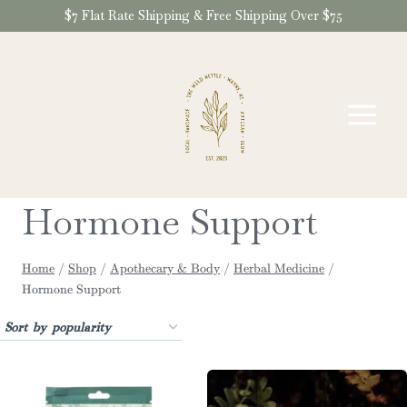
Skip
$7 Flat Rate Shipping & Free Shipping Over $75
to
content
Hormone Support
Home
/
Shop
/
Apothecary & Body
/
Herbal Medicine
/
Hormone Support