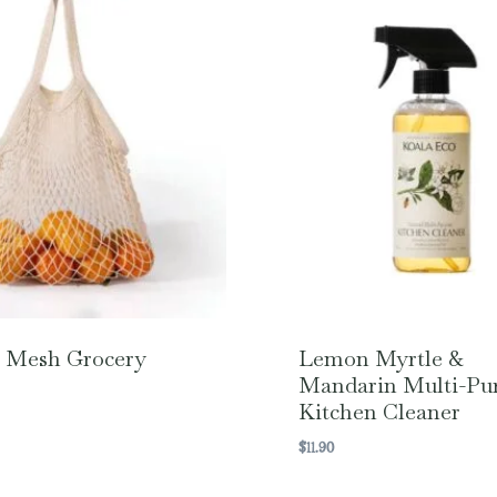
 Mesh Grocery
Lemon Myrtle &
Mandarin Multi-Pu
Kitchen Cleaner
$
11.90