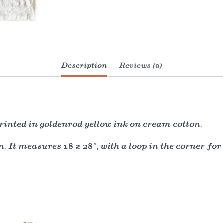
Description
Reviews (0)
inted in goldenrod yellow ink on cream cotton.
. It measures 18 x 28", with a loop in the corner for