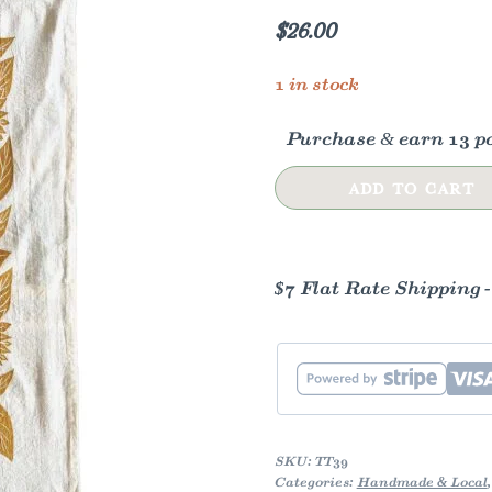
$
26.00
1 in stock
Purchase & earn 13 po
Sunflower
ADD TO CART
Tea
Towel
quantity
$7 Flat Rate Shipping 
SKU:
TT39
Categories:
Handmade & Local