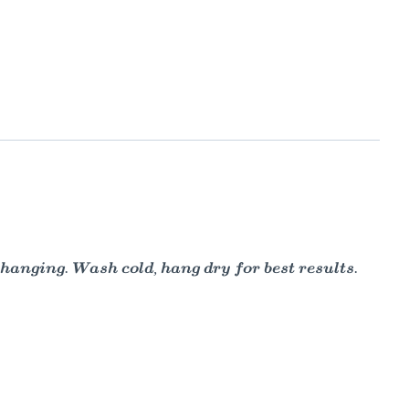
 hanging. Wash cold, hang dry for best results.