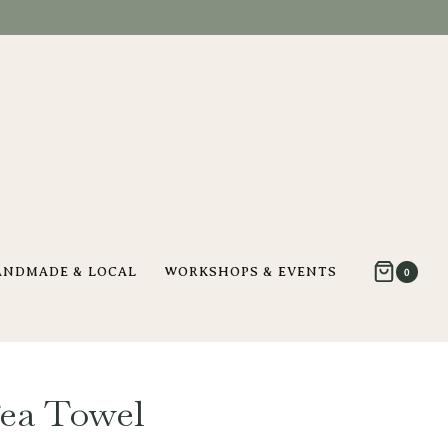
ANDMADE & LOCAL
WORKSHOPS & EVENTS
0
Tea Towel