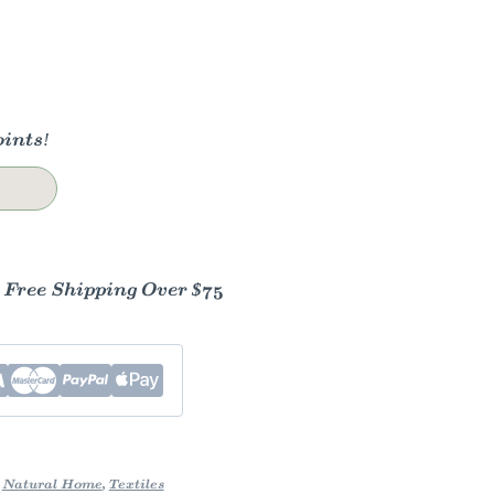
ints!
- Free Shipping Over $75
,
Natural Home
,
Textiles