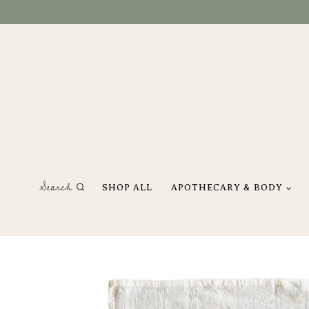
Skip
to
content
Search
SHOP ALL
APOTHECARY & BODY