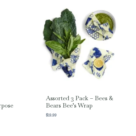
Assorted 3 Pack – Bees &
rpose
Bears Bee’s Wrap
$
19.99