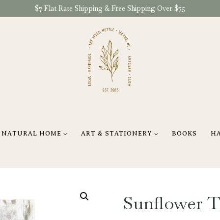
$7 Flat Rate Shipping & Free Shipping Over $75
NATURAL HOME
ART & STATIONERY
BOOKS
H
Sunflower 