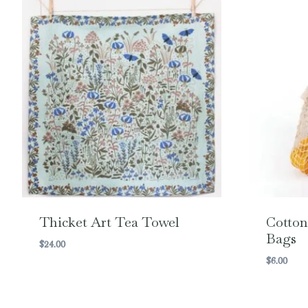
Thicket Art Tea Towel
Cotton
Bags
$
24.00
$
6.00