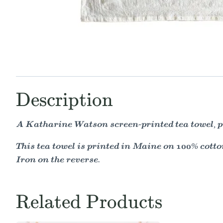
Description
A Katharine Watson screen-printed tea towel, pr
This tea towel is printed in Maine on 100% cotton
Iron on the reverse.
Related Products