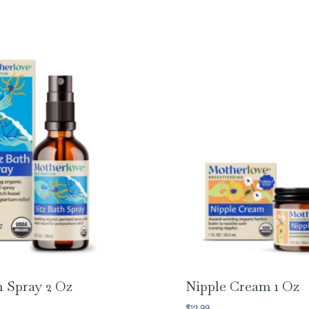
h Spray 2 Oz
Nipple Cream 1 Oz
$
12.99