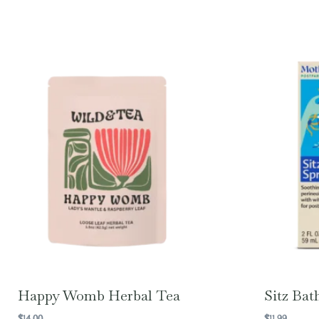
Happy Womb Herbal Tea
Sitz Bat
$
14.00
$
11.99