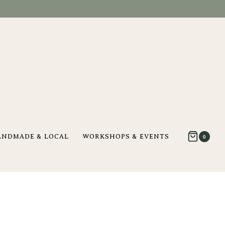
ANDMADE & LOCAL
WORKSHOPS & EVENTS
0