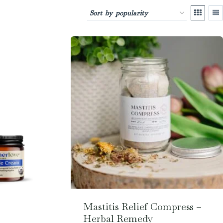
Mastitis Relief Compress –
Herbal Remedy