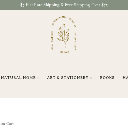
$7 Flat Rate Shipping & Free Shipping Over $75
NATURAL HOME
ART & STATIONERY
BOOKS
H
tum Care