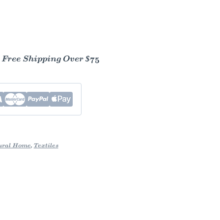
- Free Shipping Over $75
ural Home
,
Textiles