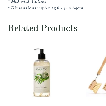
* Material: Cotton
* Dimensions: 17.6 x 25.6"/ 44 x 64cm
Related Products