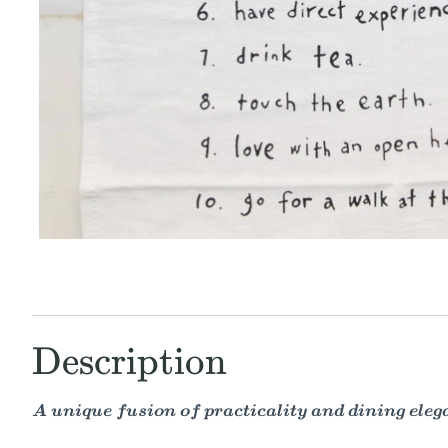
Description
A unique fusion of practicality and dining eleg