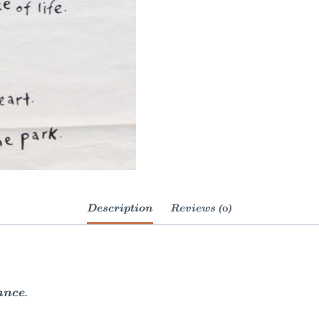
Description
Reviews (0)
ance.