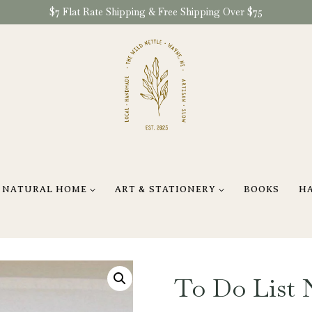
$7 Flat Rate Shipping & Free Shipping Over $75
NATURAL HOME
ART & STATIONERY
BOOKS
H
To Do List 