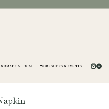
ANDMADE & LOCAL
WORKSHOPS & EVENTS
0
Napkin