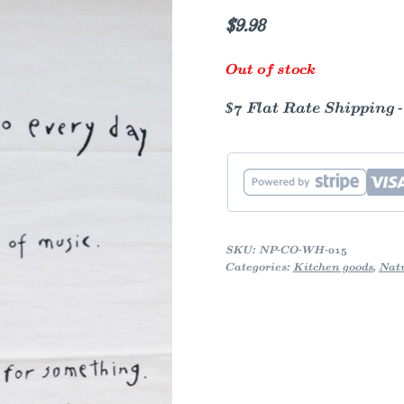
$
9.98
Out of stock
$7 Flat Rate Shipping 
SKU:
NP-CO-WH-015
Categories:
Kitchen goods
,
Nat