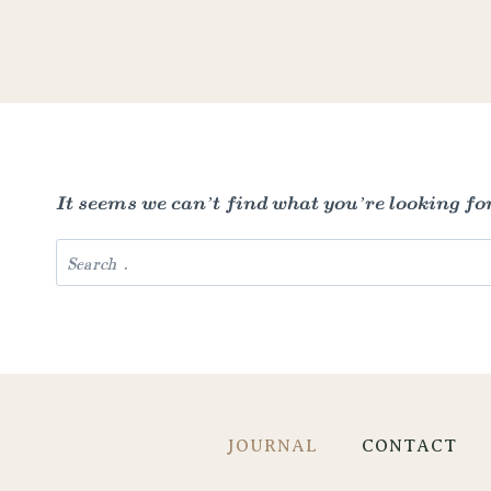
It seems we can’t find what you’re looking fo
Search
for:
JOURNAL
CONTACT