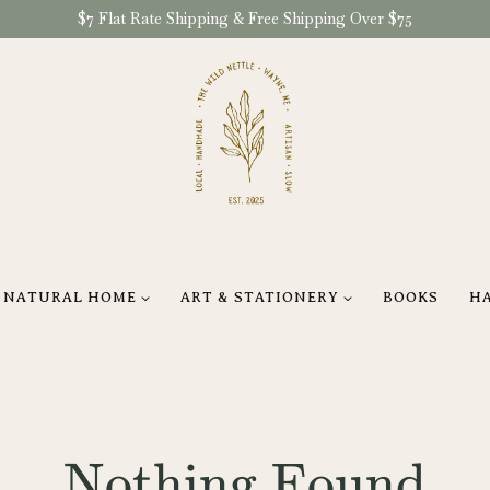
$7 Flat Rate Shipping & Free Shipping Over $75
NATURAL HOME
ART & STATIONERY
BOOKS
H
Nothing Found