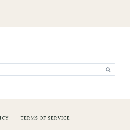
ICY
TERMS OF SERVICE