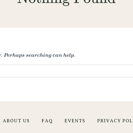
r. Perhaps searching can help.
ABOUT US
FAQ
EVENTS
PRIVACY POL