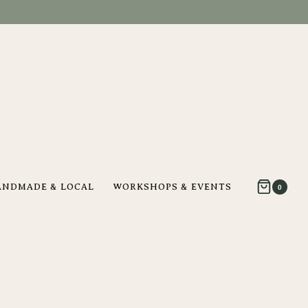
ANDMADE & LOCAL
WORKSHOPS & EVENTS
0