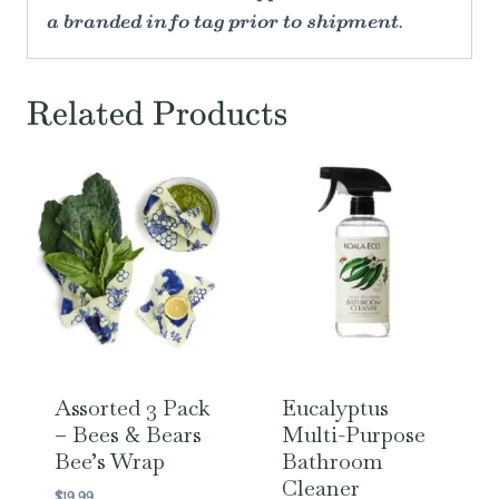
a branded info tag prior to shipment.
Related Products
Assorted 3 Pack
Eucalyptus
– Bees & Bears
Multi-Purpose
Bee’s Wrap
Bathroom
Cleaner
$
19.99