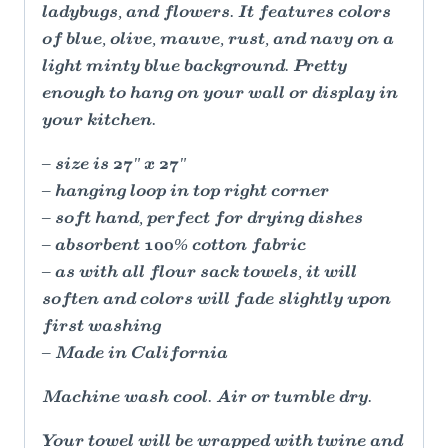
ladybugs, and flowers. It features colors
of blue, olive, mauve, rust, and navy on a
light minty blue background. Pretty
enough to hang on your wall or display in
your kitchen.
– size is 27" x 27"
– hanging loop in top right corner
– soft hand, perfect for drying dishes
– absorbent 100% cotton fabric
– as with all flour sack towels, it will
soften and colors will fade slightly upon
first washing
– Made in California
Machine wash cool. Air or tumble dry.
Your towel will be wrapped with twine and