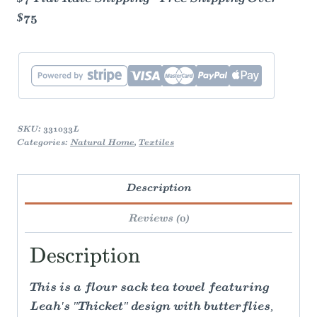
$75
SKU:
331033L
Categories:
Natural Home
,
Textiles
Description
Reviews (0)
Description
This is a flour sack tea towel featuring
Leah's "Thicket" design with butterflies,