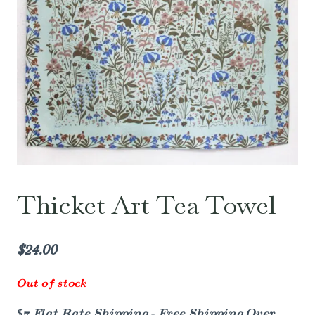
Thicket Art Tea Towel
$
24.00
Out of stock
$7 Flat Rate Shipping - Free Shipping Over