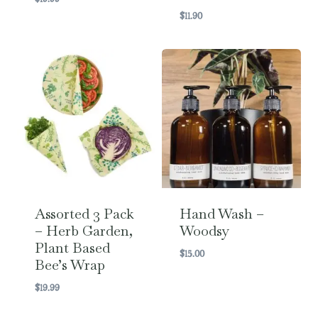
$
11.90
Assorted 3 Pack
Hand Wash –
– Herb Garden,
Woodsy
Plant Based
$
15.00
Bee’s Wrap
$
19.99