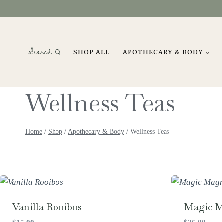
Skip
to
content
Search
SHOP ALL
APOTHECARY & BODY
Wellness Teas
Home
/
Shop
/
Apothecary & Body
/
Wellness Teas
Vanilla Rooibos
Magic 
$
15.00
$
26.00