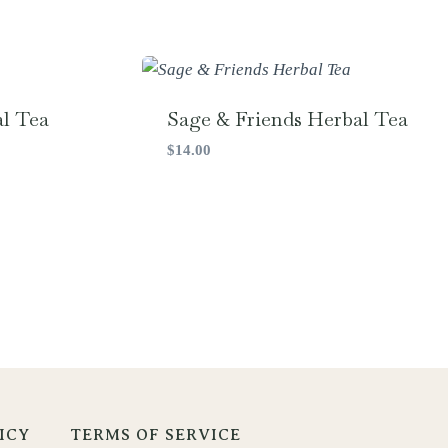
l Tea
Sage & Friends Herbal Tea
$
14.00
ICY
TERMS OF SERVICE