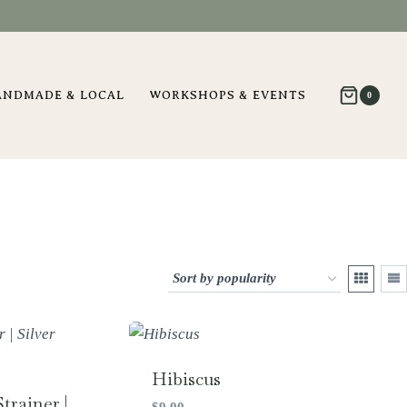
ANDMADE & LOCAL
WORKSHOPS & EVENTS
0
Hibiscus
trainer |
$
9.00