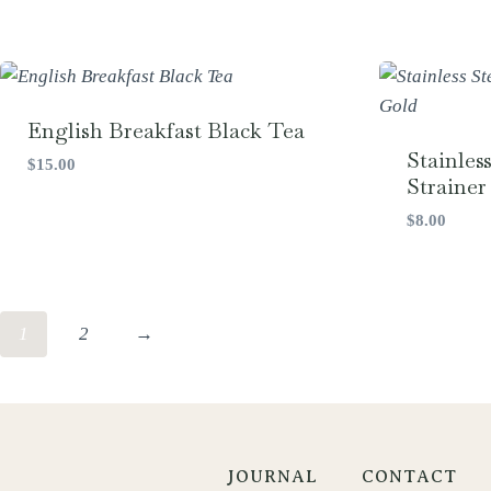
English Breakfast Black Tea
Stainles
$
15.00
Strainer 
$
8.00
1
2
→
JOURNAL
CONTACT