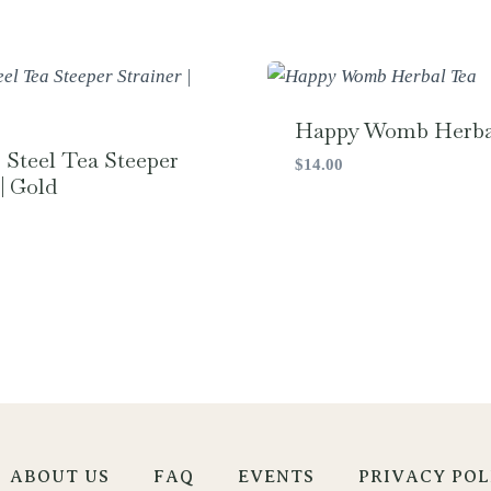
Happy Womb Herba
s Steel Tea Steeper
$
14.00
| Gold
ABOUT US
FAQ
EVENTS
PRIVACY POL