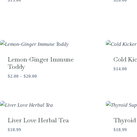
Lemon-Ginger Immune
Cold Kic
Toddy
$
14.00
Price
$
2.00
–
$
20.00
range:
$2.00
through
$20.00
Liver Love Herbal Tea
Thyroid
$
18.99
$
18.99