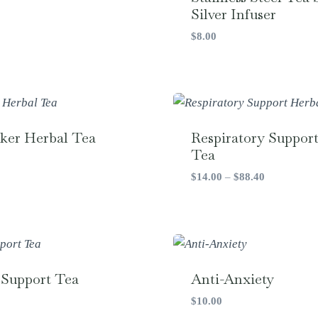
Silver Infuser
$
8.00
ker Herbal Tea
Respiratory Suppor
Tea
Price
$
14.00
–
$
88.40
range:
$14.00
through
$88.40
 Support Tea
Anti-Anxiety
$
10.00