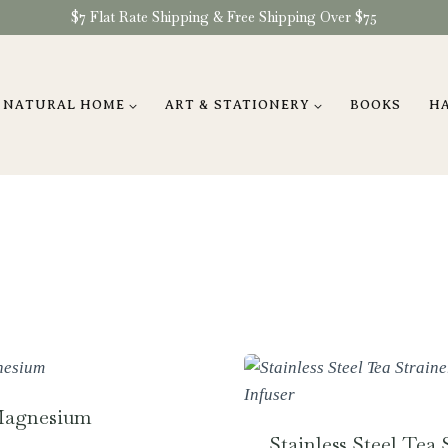
$7 Flat Rate Shipping & Free Shipping Over $75
NATURAL HOME
ART & STATIONERY
BOOKS
H
Magnesium
Stainless Steel Tea S