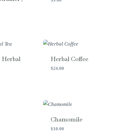
t Herbal
Herbal Coffee
$
24.00
Chamomile
$
10.00