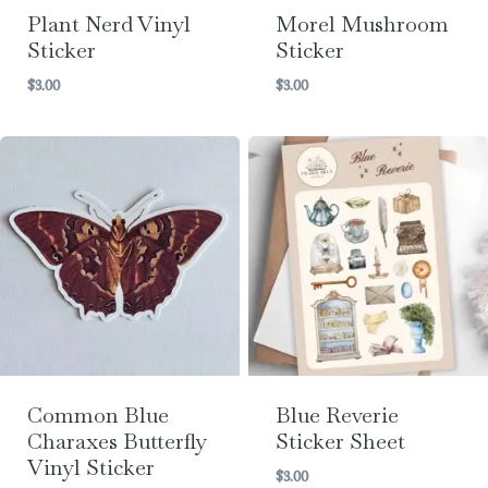
Plant Nerd Vinyl
Morel Mushroom
Sticker
Sticker
$
3.00
$
3.00
Common Blue
Blue Reverie
Charaxes Butterfly
Sticker Sheet
Vinyl Sticker
$
3.00