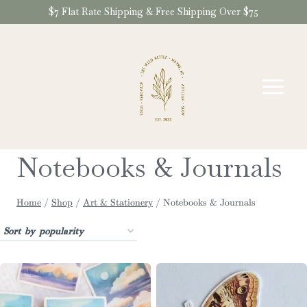
Skip
$7 Flat Rate Shipping & Free Shipping Over $75
to
content
Notebooks & Journals
Home
/
Shop
/
Art & Stationery
/
Notebooks & Journals