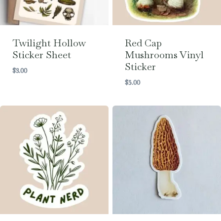
Twilight Hollow
Red Cap
Sticker Sheet
Mushrooms Vinyl
Sticker
$
3.00
$
5.00