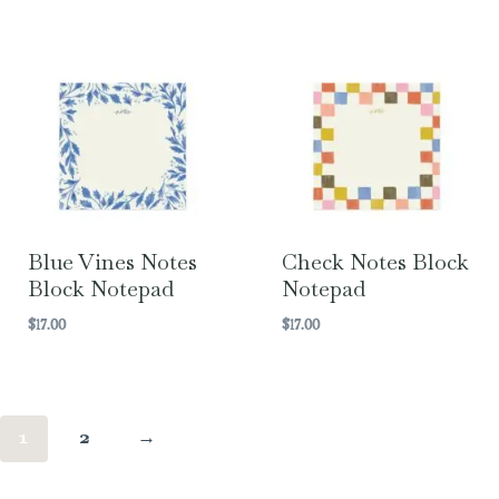
Blue Vines Notes
Check Notes Block
Block Notepad
Notepad
$
17.00
$
17.00
1
2
→