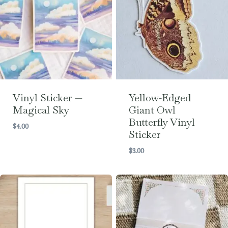
Vinyl Sticker —
Yellow-Edged
Magical Sky
Giant Owl
Butterfly Vinyl
$
4.00
Sticker
$
3.00