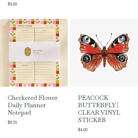
$
3.00
Checkered Flower
PEACOCK
Daily Planner
BUTTERFLY |
Notepad
CLEAR VINYL
STICKER
$
9.75
$
4.00