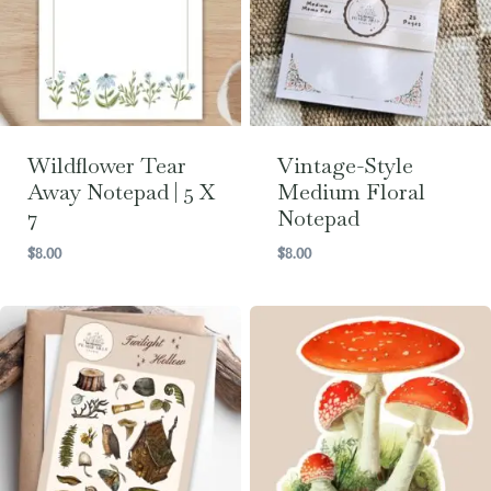
Wildflower Tear
Vintage-Style
Away Notepad | 5 X
Medium Floral
7
Notepad
$
8.00
$
8.00