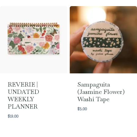
REVERIE |
Sampaguita
UNDATED
(Jasmine Flower)
WEEKLY
Washi Tape
PLANNER
$
5.00
$
19.00