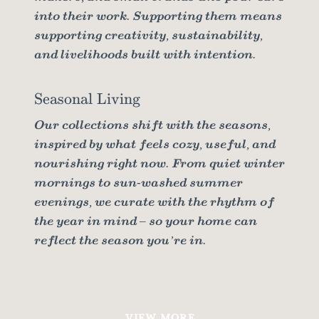
into their work. Supporting them means
supporting creativity, sustainability,
and livelihoods built with intention.
Seasonal Living
Our collections shift with the seasons,
inspired by what feels cozy, useful, and
nourishing right now. From quiet winter
mornings to sun-washed summer
evenings, we curate with the rhythm of
the year in mind – so your home can
reflect the season you’re in.
VIEW MORE