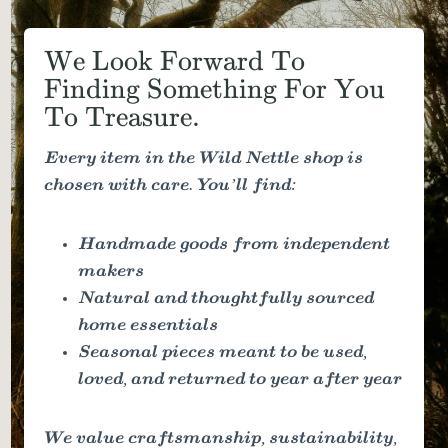
We Look Forward To
Finding Something For You
To Treasure.
Every item in the Wild Nettle shop is
chosen with care. You’ll find:
Handmade goods from independent
makers
Natural and thoughtfully sourced
home essentials
Seasonal pieces meant to be used,
loved, and returned to year after year
We value craftsmanship, sustainability,