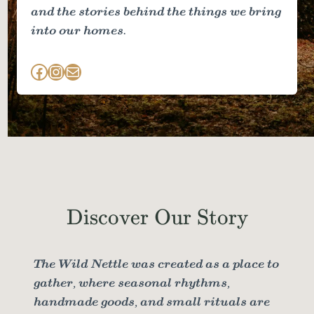
and the stories behind the things we bring
into our homes.
Facebook
Instagram
Mail
Discover Our Story
The Wild Nettle was created as a place to
gather, where seasonal rhythms,
handmade goods, and small rituals are