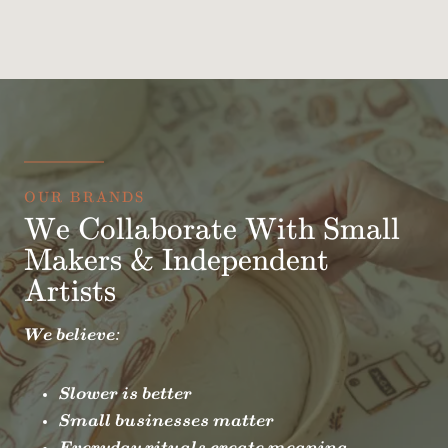
OUR BRANDS
We Collaborate With Small
Makers & Independent
Artists
We believe:
Slower is better
Small businesses matter