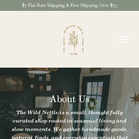
Skip
$7 Flat Rate Shipping & Free Shipping Over $75
to
content
About Us
The Wild Nettle is a small, thoughtfully
curated shop rooted in seasonal living and
slow moments. We gather handmade goods,
natural finds, and everyday essentials that