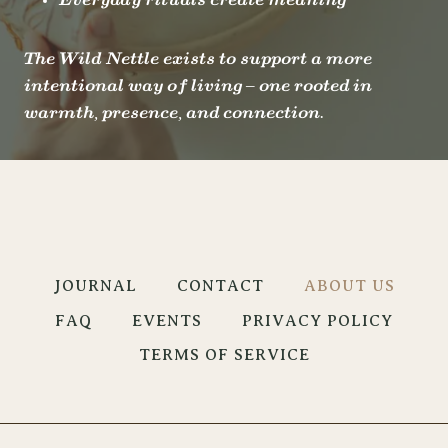
Everyday rituals create meaning
The Wild Nettle exists to support a more
intentional way of living – one rooted in
warmth, presence, and connection.
JOURNAL
CONTACT
ABOUT US
FAQ
EVENTS
PRIVACY POLICY
TERMS OF SERVICE