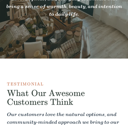
bring a sense of warmth, beauty, and intention
to daily life.
TESTIMONIAL
What Our Awesome
Customers Think
Our customers love the natural options, and
community-minded approach we bring to our