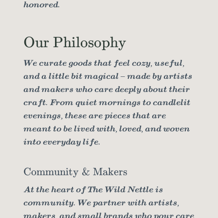
honored.
Our Philosophy
We curate goods that feel cozy, useful,
and a little bit magical – made by artists
and makers who care deeply about their
craft. From quiet mornings to candlelit
evenings, these are pieces that are
meant to be lived with, loved, and woven
into everyday life.
Community & Makers
At the heart of The Wild Nettle is
community. We partner with artists,
makers, and small brands who pour care