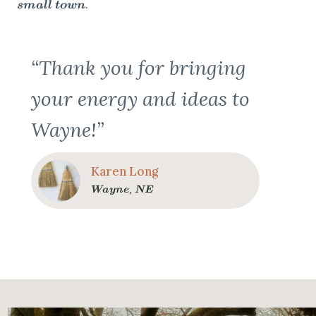
small town.
“Thank you for bringing
your energy and ideas to
Wayne!”
Karen Long
Wayne, NE