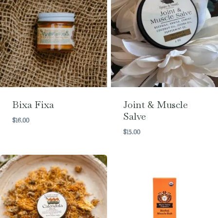
Bixa Fixa
Joint & Muscle
Salve
$
16.00
$
15.00