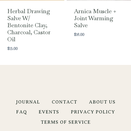
Herbal Drawing
Arnica Muscle +
Salve W/
Joint Warming
Bentonite Clay,
Salve
Charcoal, Castor
$
16.00
Oil
$
15.00
JOURNAL
CONTACT
ABOUT US
FAQ
EVENTS
PRIVACY POLICY
TERMS OF SERVICE