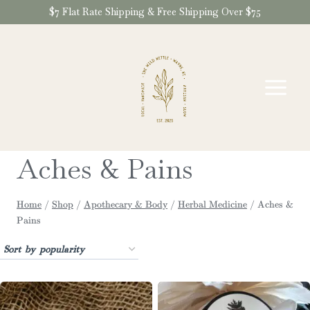
Skip
$7 Flat Rate Shipping & Free Shipping Over $75
to
content
Aches & Pains
Home
/
Shop
/
Apothecary & Body
/
Herbal Medicine
/
Aches &
Pains