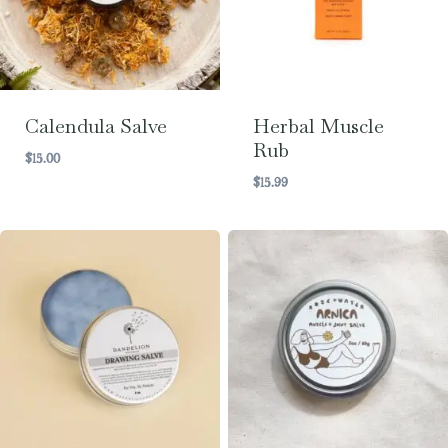
Calendula Salve
Herbal Muscle
Rub
$
15.00
$
15.99