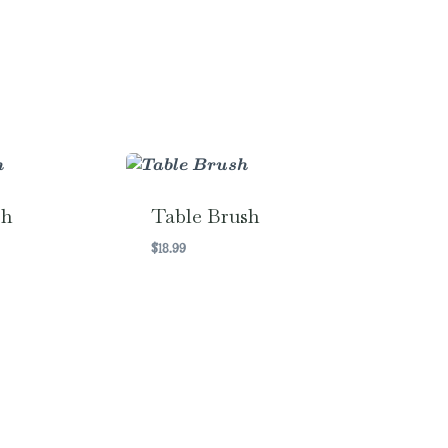
sh
Table Brush
$
18.99