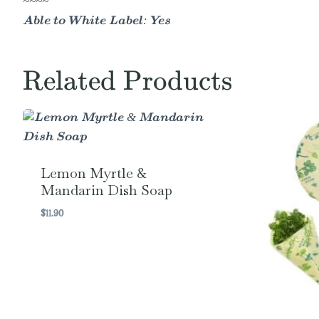
~~~~
Able to White Label: Yes
Related Products
Lemon Myrtle &
Mandarin Dish Soap
$
11.90