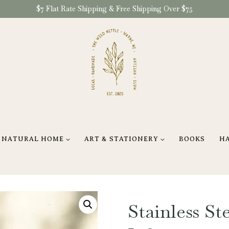
$7 Flat Rate Shipping & Free Shipping Over $75
NATURAL HOME
ART & STATIONERY
BOOKS
H
Stainless Ste