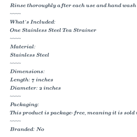
Rinse thoroughly after each use and hand wash 
~~~~
What’s Included:
One Stainless Steel Tea Strainer
~~~~
Material:
Stainless Steel
~~~~
Dimensions:
Length: 7 inches
Diameter: 2 inches
~~~~
Packaging:
This product is package-free, meaning it is sol
~~~~
Branded: No