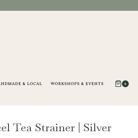
ANDMADE & LOCAL
WORKSHOPS & EVENTS
0
el Tea Strainer | Silver