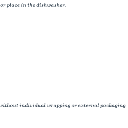
or place in the dishwasher.
d without individual wrapping or external packaging.