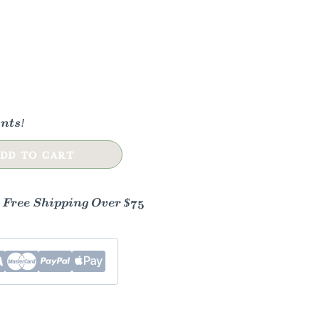
nts!
DD TO CART
- Free Shipping Over $75