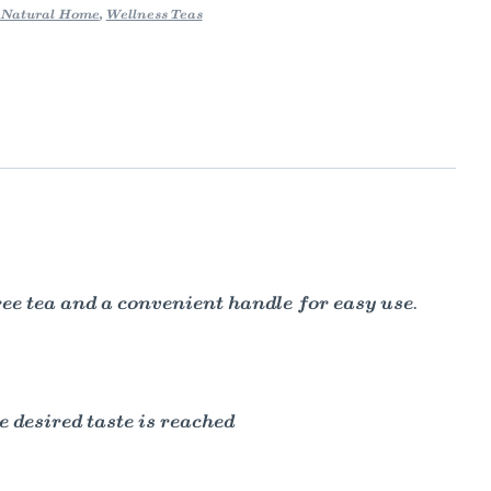
Natural Home
,
Wellness Teas
ree tea and a convenient handle for easy use.
e desired taste is reached