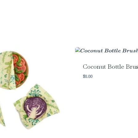
Coconut Bottle Bru
$
8.00