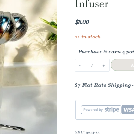
Infuser
$
8.00
11 in stock
Purchase & earn 4 poi
Stainless
A
Steel
Tea
$7 Flat Rate Shipping 
Strainer
|
Silver
Infuser
quantity
SKU:
9014-15