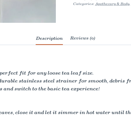
Categories:
Apothecary & Body
,
Description
Reviews (0)
erfect fit for any loose tea leaf size.
durable stainless steel strainer for smooth, debris f
gs and switch to the basic tea experience!
aves, close it and let it simmer in hot water until th