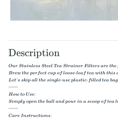
Description
Our Stainless Steel Tea Strainer Filters are the p
Brew the perfect cup of loose-leaf tea with this 
Let’s skip all the single-use plastic-filled tea ba
~~~~
How to Use:
Simply open the ball and pour in a scoop of tea le
~~~~
Care Instructions: