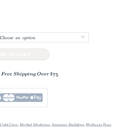
h
DD TO CART
- Free Shipping Over $75
Cold Care
,
Herbal Medicine
,
Immune Building
,
Wellness Teas