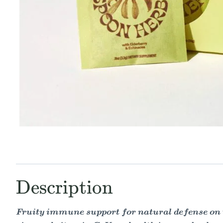
Description
Fruity immune support for natural defense on the