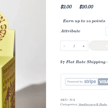
Price
$
2.00
–
$
20.00
range:
Earn up to 10 points.
$2.00
throug
Attribute
$20.00
Lemon-
A
Ginger
Immune
$7 Flat Rate Shipping 
Toddy
quantity
SKU:
N/A
Categories:
Apothecary & Body
,