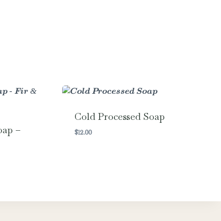
Cold Processed Soap
oap –
$
12.00