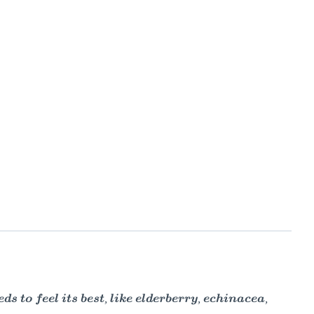
to feel its best, like elderberry, echinacea,