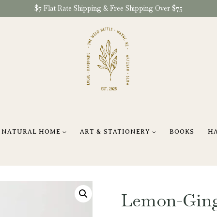
$7 Flat Rate Shipping & Free Shipping Over $75
NATURAL HOME
ART & STATIONERY
BOOKS
H
Lemon-Gin