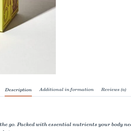
Description
Additional information
Reviews (0)
 go. Packed with essential nutrients your body needs 