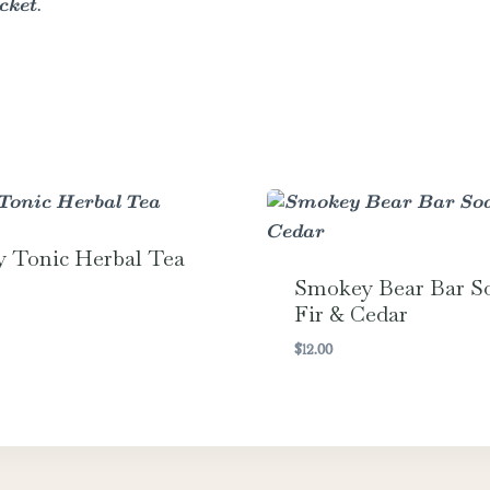
cket.
y Tonic Herbal Tea
Smokey Bear Bar S
Fir & Cedar
$
12.00