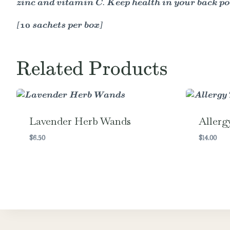
zinc and vitamin C. Keep health in your back po
[10 sachets per box]
Related Products
Lavender Herb Wands
Allerg
$
6.50
$
14.00