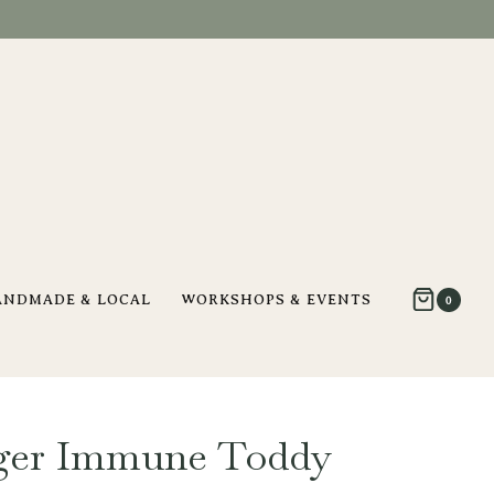
ANDMADE & LOCAL
WORKSHOPS & EVENTS
0
ger Immune Toddy