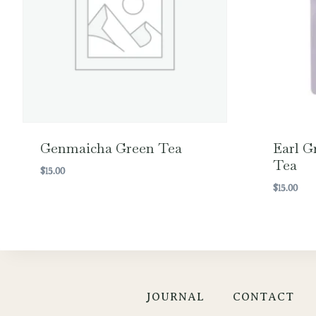
Genmaicha Green Tea
Earl G
Tea
$
15.00
$
15.00
JOURNAL
CONTACT