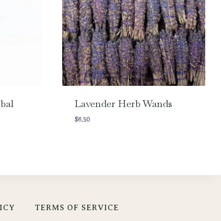
bal
Lavender Herb Wands
$
6.50
ICY
TERMS OF SERVICE