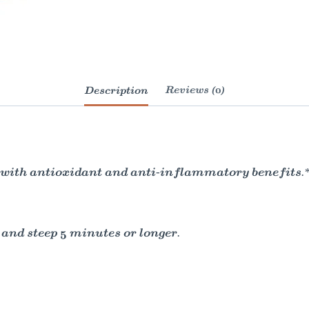
Description
Reviews (0)
h with antioxidant and anti-inflammatory benefits.*
 and steep 5 minutes or longer.