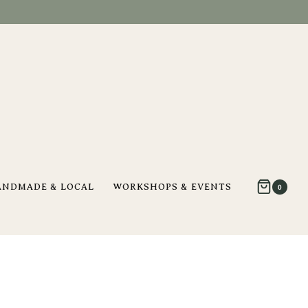
ANDMADE & LOCAL
WORKSHOPS & EVENTS
0