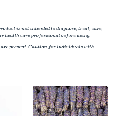
duct is not intended to diagnose, treat, cure,
ur health care professional before using.
 are present. Caution for individuals with