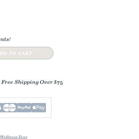
nts!
DD TO CART
- Free Shipping Over $75
Wellness Teas