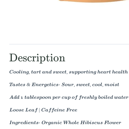
Description
Cooling, tart and sweet, supporting heart healt
Tastes & Energetics- Sour, sweet, cool, moist
Add 1 tablespoon per cup of freshly boiled water
Loose Leaf | Caffeine Free
Ingredients- Organic Whole Hibiscus Flower