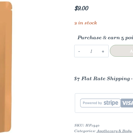
$
9.00
2 in stock
Purchase & earn 5 poi
Hibiscus
A
quantity
$7 Flat Rate Shipping 
SKU:
HF1940
Categories:
Apothecary & Body
,