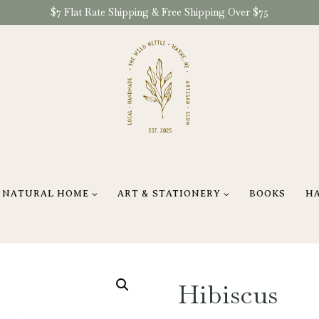
$7 Flat Rate Shipping & Free Shipping Over $75
NATURAL HOME
ART & STATIONERY
BOOKS
H
Hibiscus