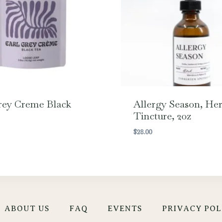
rey Creme Black
Allergy Season, Her
Tincture, 2oz
$
28.00
ABOUT US
FAQ
EVENTS
PRIVACY POL