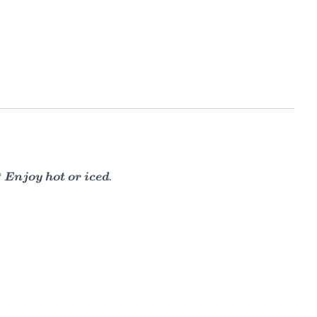
 Enjoy hot or iced.