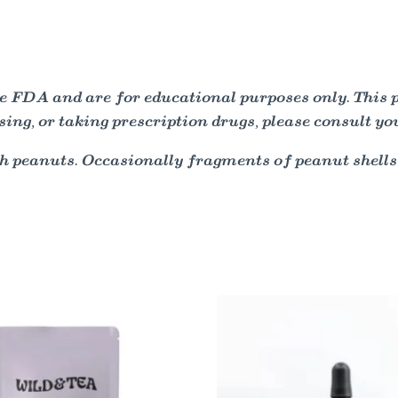
 FDA and are for educational purposes only. This pro
sing, or taking prescription drugs, please consult yo
h peanuts. Occasionally fragments of peanut shells