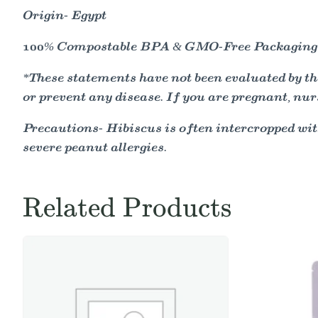
Origin- Egypt
100% Compostable BPA & GMO-Free Packaging
*These statements have not been evaluated by the
or prevent any disease. If you are pregnant, nur
Precautions- Hibiscus is often intercropped wit
severe peanut allergies.
Related Products