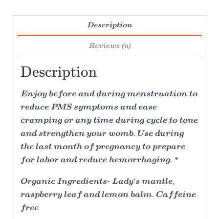
Description
Reviews (0)
Description
Enjoy before and during menstruation to
reduce PMS symptoms and ease
cramping or any time during cycle to tone
and strengthen your womb. Use during
the last month of pregnancy to prepare
for labor and reduce hemorrhaging. *
Organic Ingredients- Lady's mantle,
raspberry leaf and lemon balm. Caffeine
free