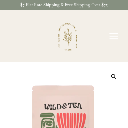
Skip
$7 Flat Rate Shipping & Free Shipping Over $75
to
content