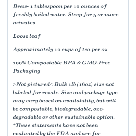
Brew- 1 tablespoon per 10 ounces of
freshly boiled water. Steep for 5 or more
minutes.
Loose leaf
Approximately 10 cups of tea per oz
100% Compostable BPA & GMO-Free
Packaging
>Not pictured< Bulk 1lb (16oz) size not
labeled for resale. Size and package type
may vary based on availability, but will
be compostable, biodegradable, oxo-
degradable or other sustainable option.
*These statements have not been
evaluated by the FDA and are for