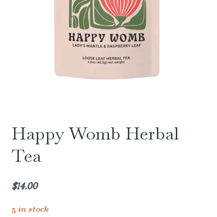
Happy Womb Herbal
Tea
$
14.00
5 in stock