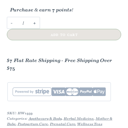
Purchase & earn 7 points!
Happy
Womb
ADD TO CART
Herbal
Tea
quantity
$7 Flat Rate Shipping - Free Shipping Over
$75
SKU:
HW1939
Categories:
Apothecary & Body
,
Herbal Medicine
,
Mother &
Babe
,
Postpartum Care
,
Prenatal Care
,
Wellness Teas