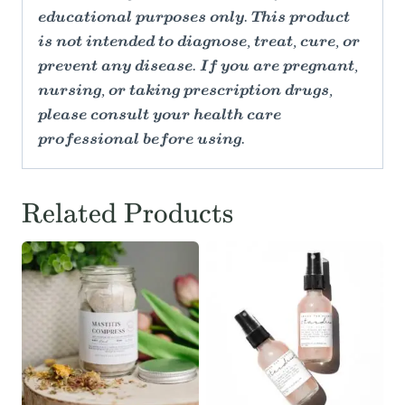
educational purposes only. This product
is not intended to diagnose, treat, cure, or
prevent any disease. If you are pregnant,
nursing, or taking prescription drugs,
please consult your health care
professional before using.
Related Products