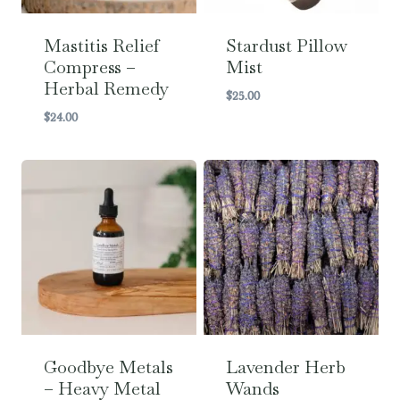
Mastitis Relief
Stardust Pillow
Compress –
Mist
Herbal Remedy
$
25.00
$
24.00
Goodbye Metals
Lavender Herb
– Heavy Metal
Wands