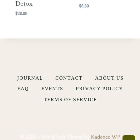
Detox
$
6.50
$
28.00
JOURNAL
CONTACT
ABOUT US
FAQ
EVENTS
PRIVACY POLICY
TERMS OF SERVICE
© 2026 - WordPress Theme by
Kadence WP