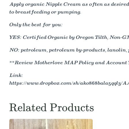
Apply organic Nipple Cream as often as desired,
to breastfeeding or pumping.
Only the best for you:
YES: Certified Organic by Oregon Tilth, Non-GMO
NO: petroleum, petroleum by-products, lanolin, p
**Review Motherlove MAP Policy and Account Ter
Link:
https://www.dropbox.com/sh/ako868bala5qql3
Related Products