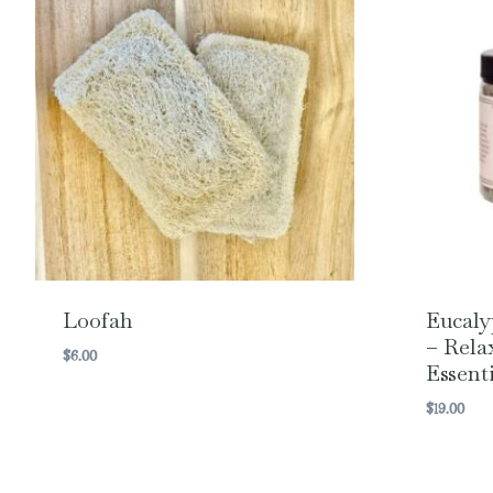
Loofah
Eucaly
– Rela
$
6.00
Essenti
$
19.00