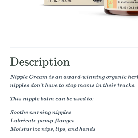
Description
Nipple Cream is an award-winning organic herb
nipples don't have to stop moms in their tracks.
This nipple balm can be used to:
Soothe nursing nipples
Lubricate pump flanges
Moisturize nips, lips, and hands