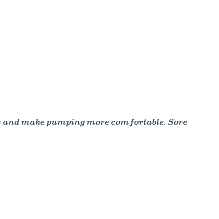
es and make pumping more comfortable. Sore