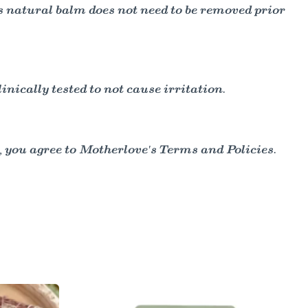
s natural balm does not need to be removed prior
ically tested to not cause irritation.
 you agree to Motherlove's Terms and Policies.