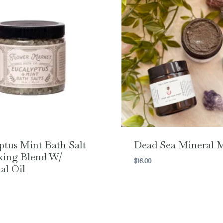
ptus Mint Bath Salt
Dead Sea Mineral 
xing Blend W/
$
16.00
al Oil