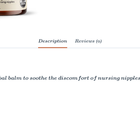
Description
Reviews (0)
al balm to soothe the discomfort of nursing nippl