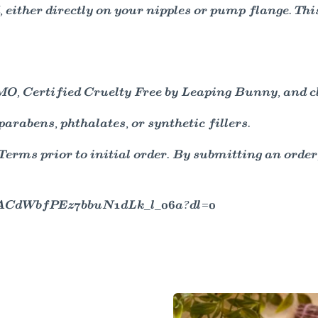
 either directly on your nipples or pump flange. Thi
, Certified Cruelty Free by Leaping Bunny, and clin
arabens, phthalates, or synthetic fillers.
ms prior to initial order. By submitting an order,
/AACdWbfPEz7bbuN1dLk_l_06a?dl=0