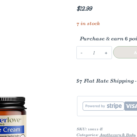
$
12.99
7 in stock
Purchase & earn 6 poi
Nipple
A
Cream
1
oz
$7 Flat Rate Shipping 
quantity
SKU:
10011-E
Categories:
Apothecary & Body
,