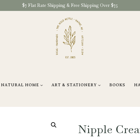
$7 Flat Rate Shipping & Free Shipping Over $75
NATURAL HOME
ART & STATIONERY
BOOKS
H
Nipple Crea