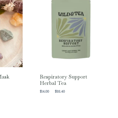
Mask
Respiratory Support
Herbal Tea
Price
$
14.00
–
$
88.40
range:
$14.00
through
$88.40