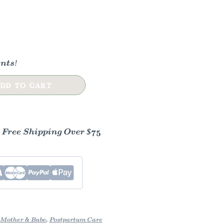
nts!
DD TO CART
- Free Shipping Over $75
Mother & Babe
,
Postpartum Care