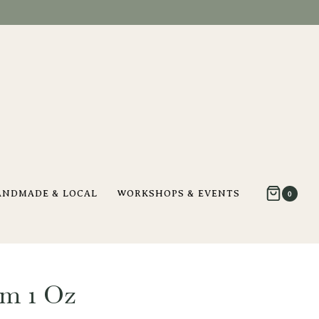
ANDMADE & LOCAL
WORKSHOPS & EVENTS
0
m 1 Oz