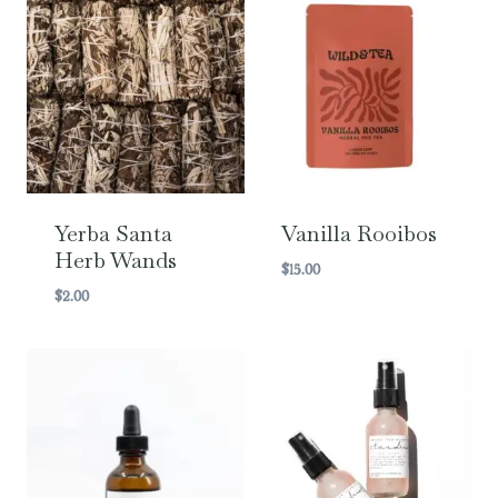
Yerba Santa
Vanilla Rooibos
Herb Wands
$
15.00
$
2.00