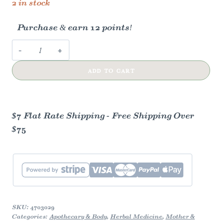
2 in stock
Purchase & earn 12 points!
Mastitis
Relief
ADD TO CART
Compress
-
Herbal
Remedy
$7 Flat Rate Shipping - Free Shipping Over
quantity
$75
SKU:
4703029
Categories:
Apothecary & Body
,
Herbal Medicine
,
Mother &