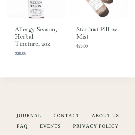
Allergy Season,
Stardust Pillow
Herbal
Mist
Tincture, 2oz
$
25.00
$
28.00
JOURNAL
CONTACT
ABOUT US
FAQ
EVENTS
PRIVACY POLICY