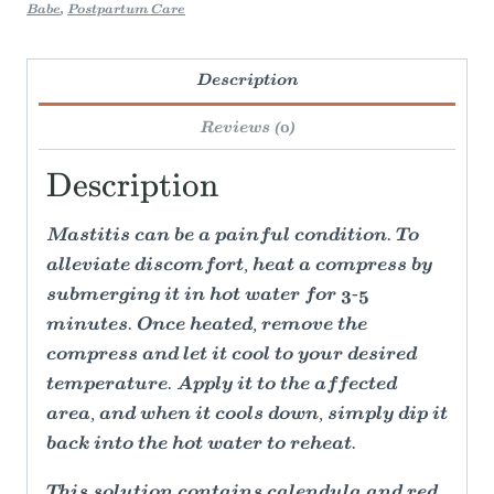
Babe
,
Postpartum Care
Description
Reviews (0)
Description
Mastitis can be a painful condition. To
alleviate discomfort, heat a compress by
submerging it in hot water for 3-5
minutes. Once heated, remove the
compress and let it cool to your desired
temperature. Apply it to the affected
area, and when it cools down, simply dip it
back into the hot water to reheat.
This solution contains calendula and red