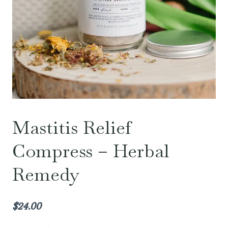
Mastitis Relief
Compress – Herbal
Remedy
$
24.00