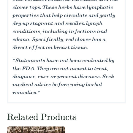
clover tops. These herbs have lymphatic
properties that help circulate and gently
dry up stagnant and swollen lymph
conditions, including infections and
edema. Specifically, red clover has a
direct effect on breast tissue.
*Statements have not been evaluated by
the FDA. They are not meant to treat,
diagnose, cure or prevent diseases. Seek
medical advice before using herbal
remedies.*
Related Products