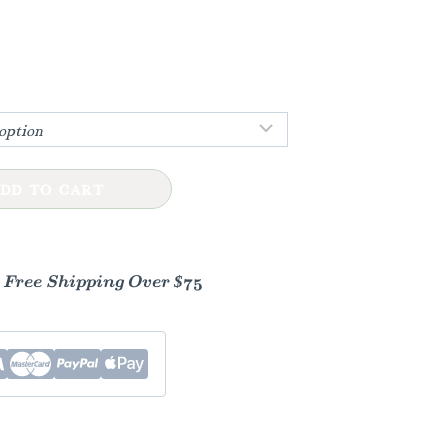
h
DD TO CART
- Free Shipping Over $75