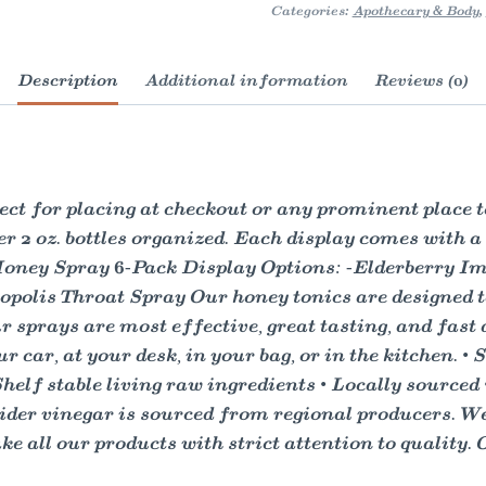
Categories:
Apothecary & Body
,
Description
Additional information
Reviews (0)
 for placing at checkout or any prominent place to i
ler 2 oz. bottles organized. Each display comes with a
l Honey Spray 6-Pack Display Options: -Elderberry 
olis Throat Spray Our honey tonics are designed to 
r sprays are most effective, great tasting, and fast 
ur car, at your desk, in your bag, or in the kitchen.
 Shelf stable living raw ingredients • Locally source
ider vinegar is sourced from regional producers. We
 all our products with strict attention to quality. 