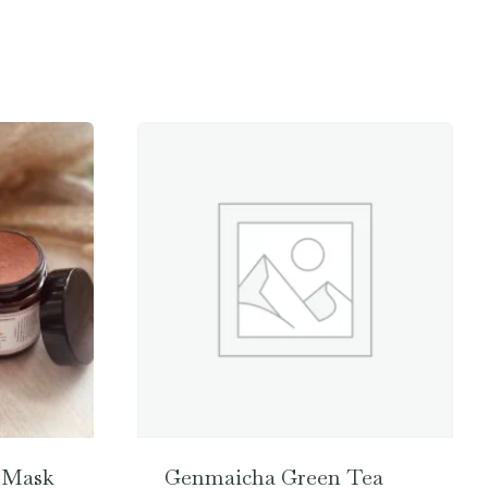
 Mask
Genmaicha Green Tea