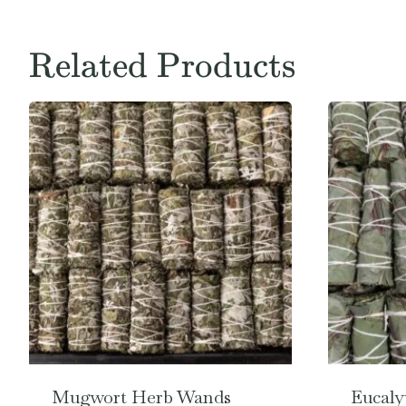
Related Products
Mugwort Herb Wands
Eucaly