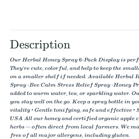
Description
Our Herbal Honey Spray 6-Pack Display is perfect
They're cute, colorful, and help to keep the smal
on a smaller shelf if needed. Available Herba
Spray -Bee Calm Stress Relief Spray -Honey Prop
added to warm water, tea, or sparkling water. Ou
you stay well on the go. Keep a spray bottle in yo
vitality • Gentle tonifying, safe and effective •
USA All our honey and certified organic apple c
herbs — often direct from local farmers. We make
free of all major allergens, including gluten.