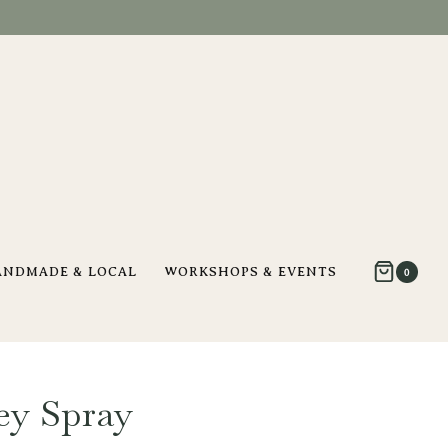
ANDMADE & LOCAL
WORKSHOPS & EVENTS
0
ey Spray