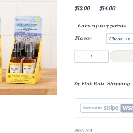
Price
$
12.00
–
$
14.00
range:
Earn up to 7 points.
$12.00
throug
Flavor
$14.00
Herbal
A
Honey
Spray
quantity
$7 Flat Rate Shipping 
SKU:
N/A