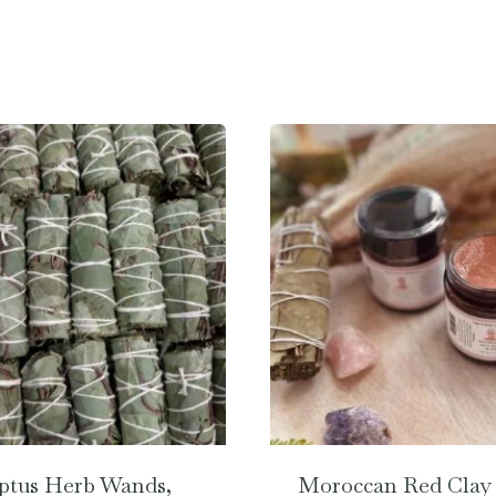
ptus Herb Wands,
Moroccan Red Clay