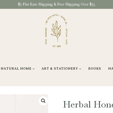
$7 Flat Rate Shipping & Free Shipping Over $75
NATURAL HOME
ART & STATIONERY
BOOKS
H
Herbal Hon