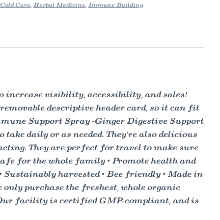
Cold Care
,
Herbal Medicine
,
Immune Building
ncrease visibility, accessibility, and sales!
 removable descriptive header card, so it can fit
Immune Support Spray -Ginger Digestive Support
take daily or as needed. They're also delicious
acting. They are perfect for travel to make sure
 • Safe for the whole family • Promote health and
d • Sustainably harvested • Bee friendly • Made in
 only purchase the freshest, whole organic
Our facility is certified GMP-compliant, and is