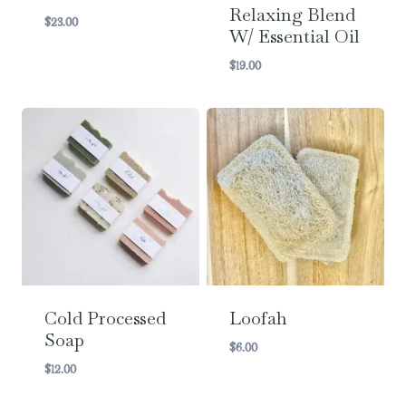
Relaxing Blend
$
23.00
W/ Essential Oil
$
19.00
Cold Processed
Loofah
Soap
$
6.00
$
12.00