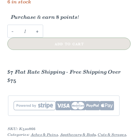
6 in stock
Purchase & earn 8 points!
Herbal
Drawing
ADD TO CART
Salve
w/
Bentonite
Clay,
$7 Flat Rate Shipping - Free Shipping Over
Charcoal,
$75
Castor
Oil
quantity
SKU:
K520866
Categories:
Aches & Pains
,
Apothecary & Body
,
Cuts & Scrapes
,