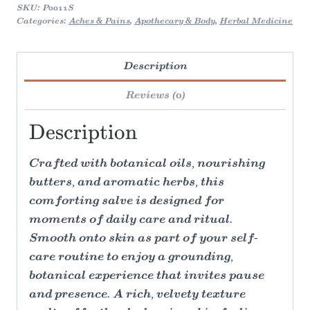
SKU:
P0011S
Categories:
Aches & Pains
,
Apothecary & Body
,
Herbal Medicine
Description
Reviews (0)
Description
Crafted with botanical oils, nourishing
butters, and aromatic herbs, this
comforting salve is designed for
moments of daily care and ritual.
Smooth onto skin as part of your self-
care routine to enjoy a grounding,
botanical experience that invites pause
and presence. A rich, velvety texture