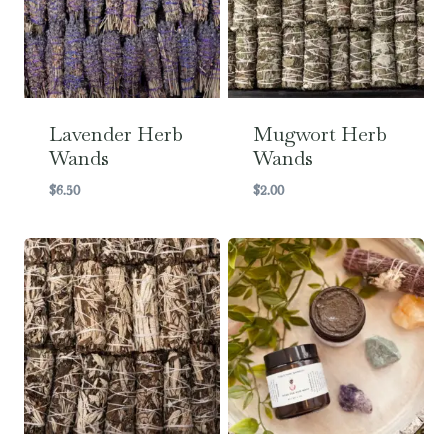
Lavender Herb
Mugwort Herb
Wands
Wands
$
6.50
$
2.00