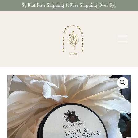
Skip
$7 Flat Rate Shipping & Free Shipping Over $75
to
content