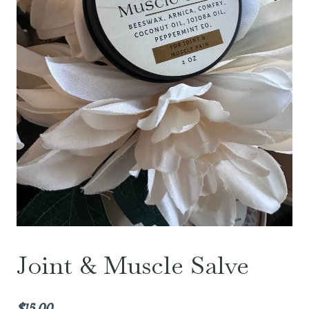
Joint & Muscle Salve
$
15.00