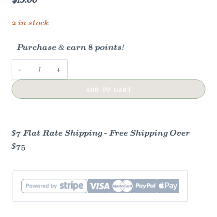
2 in stock
Purchase & earn 8 points!
Joint
&
ADD TO CART
Muscle
Salve
quantity
$7 Flat Rate Shipping - Free Shipping Over
$75