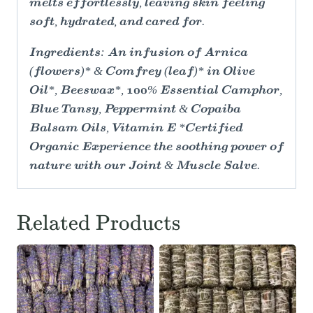
melts effortlessly, leaving skin feeling
soft, hydrated, and cared for.
Ingredients: An infusion of Arnica
(flowers)* & Comfrey (leaf)* in Olive
Oil*, Beeswax*, 100% Essential Camphor,
Blue Tansy, Peppermint & Copaiba
Balsam Oils, Vitamin E *Certified
Organic Experience the soothing power of
nature with our Joint & Muscle Salve.
Related Products