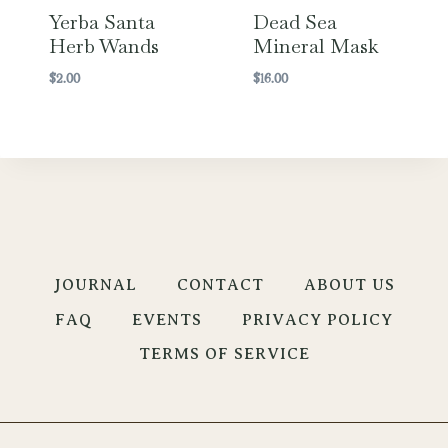
Yerba Santa
Dead Sea
Herb Wands
Mineral Mask
$
2.00
$
16.00
JOURNAL
CONTACT
ABOUT US
FAQ
EVENTS
PRIVACY POLICY
TERMS OF SERVICE