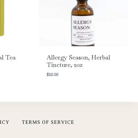
al Tea
Allergy Season, Herbal
Tincture, 2oz
$
28.00
ICY
TERMS OF SERVICE