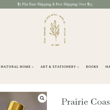
$7 Flat Rate Shipping & Free Shipping Over $75
NATURAL HOME
ART & STATIONERY
BOOKS
H
Prairie Coa