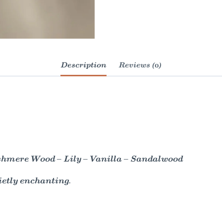
Description
Reviews (0)
shmere Wood – Lily – Vanilla – Sandalwood
ietly enchanting.