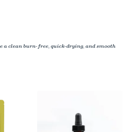
e a clean burn-free, quick-drying, and smooth