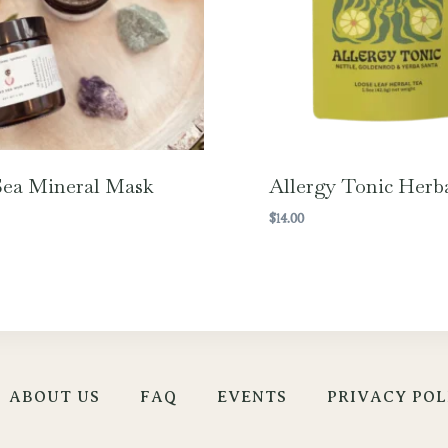
ea Mineral Mask
Allergy Tonic Herb
$
14.00
ABOUT US
FAQ
EVENTS
PRIVACY POL