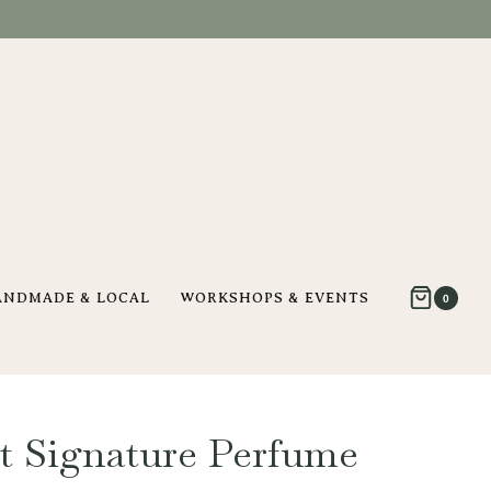
ANDMADE & LOCAL
WORKSHOPS & EVENTS
0
st Signature Perfume