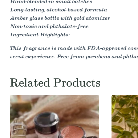
Hand-blended in small batches
Long-lasting, alcohol-based formula
Amber glass bottle with gold atomizer
Non-toxic and phthalate-free
Ingredient Highlights:
This fragrance is made with FDA-approved cosme
scent experience. Free from parabens and phtha
Related Products