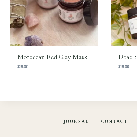
Moroccan Red Clay Mask
Dead S
$
16.00
$
16.00
JOURNAL
CONTACT