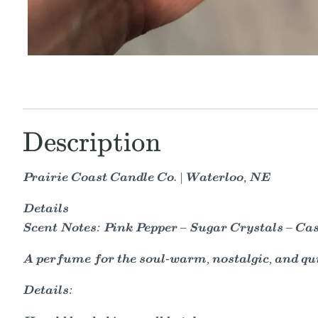
Description
Prairie Coast Candle Co. | Waterloo, NE
Details
Scent Notes: Pink Pepper – Sugar Crystals – Ca
A perfume for the soul-warm, nostalgic, and qu
Details: