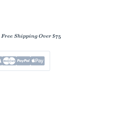
- Free Shipping Over $75