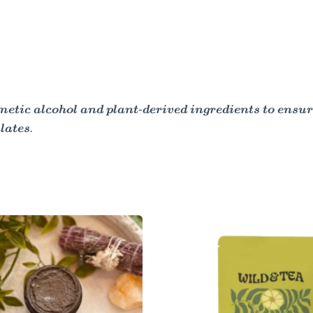
tic alcohol and plant-derived ingredients to ensur
lates.