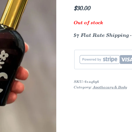
$
30.00
Out of stock
$7 Flat Rate Shipping 
SKU:
6124696
Category:
Apothecary & Body