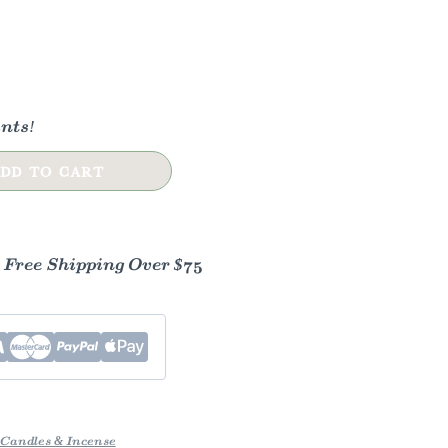
nts!
DD TO CART
- Free Shipping Over $75
Candles & Incense