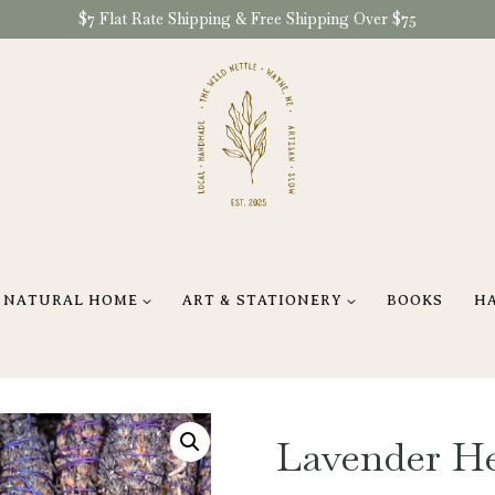
$7 Flat Rate Shipping & Free Shipping Over $75
NATURAL HOME
ART & STATIONERY
BOOKS
H
Lavender H