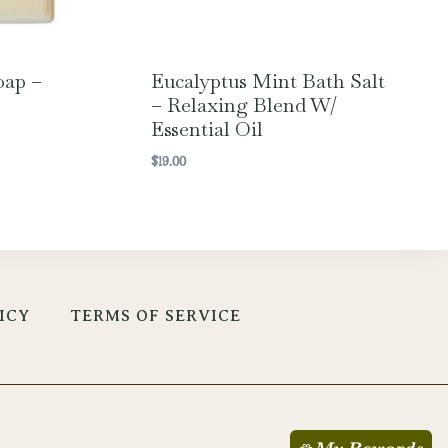
oap –
Eucalyptus Mint Bath Salt
– Relaxing Blend W/
Essential Oil
$
19.00
ICY
TERMS OF SERVICE