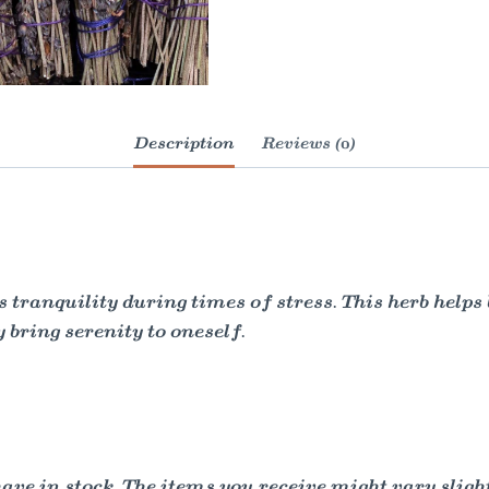
Description
Reviews (0)
anquility during times of stress. This herb helps br
y bring serenity to oneself.
e in stock. The items you receive might vary slightl