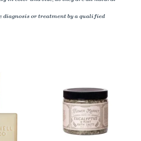
e diagnosis or treatment by a qualified