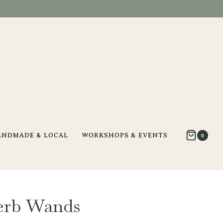
ANDMADE & LOCAL
WORKSHOPS & EVENTS
0
erb Wands