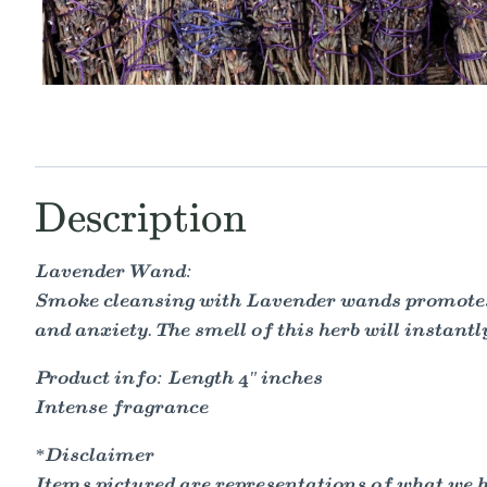
Description
Lavender Wand:
Smoke cleansing with Lavender wands promotes tr
and anxiety. The smell of this herb will instantl
Product info: Length 4" inches
Intense fragrance
*Disclaimer
Items pictured are representations of what we hav