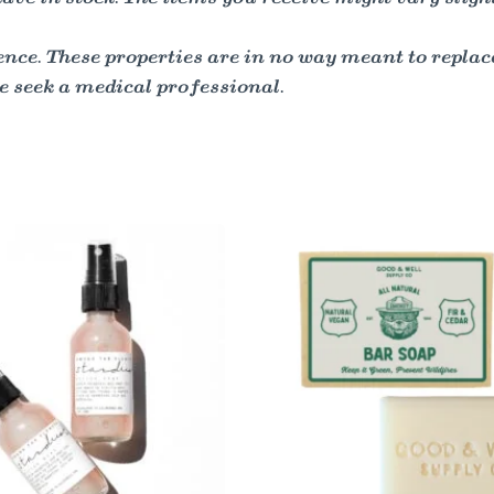
nce. These properties are in no way meant to replac
e seek a medical professional.