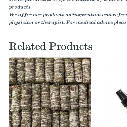
products.
We offer our products as inspiration and refere
physician or therapist. For medical advice pleas
Related Products