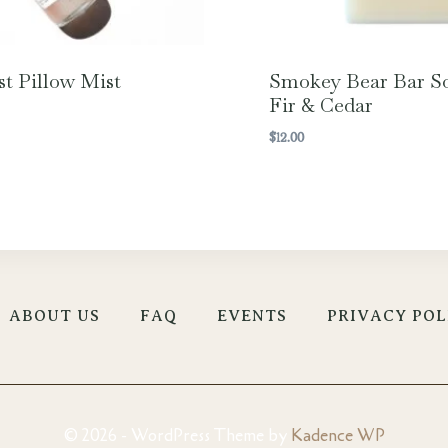
st Pillow Mist
Smokey Bear Bar S
Fir & Cedar
$
12.00
ABOUT US
FAQ
EVENTS
PRIVACY POL
© 2026 - WordPress Theme by
Kadence WP