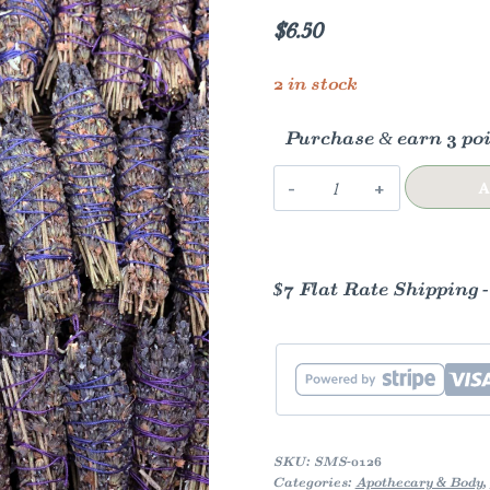
$
6.50
2 in stock
Purchase & earn 3 poi
Lavender
A
Herb
Wands
quantity
$7 Flat Rate Shipping 
SKU:
SMS-0126
Categories:
Apothecary & Body
,