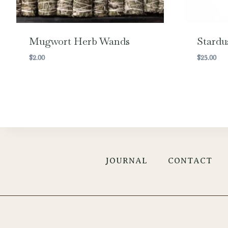
Mugwort Herb Wands
Stardu
$
2.00
$
25.00
JOURNAL
CONTACT