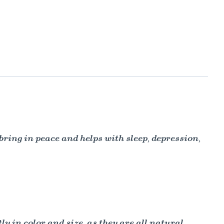
ing in peace and helps with sleep, depression,
y in color and size, as they are all natural