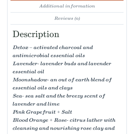
Additional information
Reviews (0)
Description
Detox – activated charcoal and
antimicrobial essential oils
Lavender- lavender buds and lavender
essential oil
Moonshadow- an out of earth blend of
essential oils and clays
Sea- sea salt and the breezy scent of
lavender and lime
Pink Grapefruit + Salt
Blood Orange + Rose- citrus lather with
cleansing and nourishing rose clay and