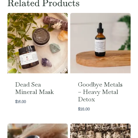
Related Products
Dead Sea
Goodbye Metals
Mineral Mask
– Heavy Metal
Detox
$
16.00
$
28.00