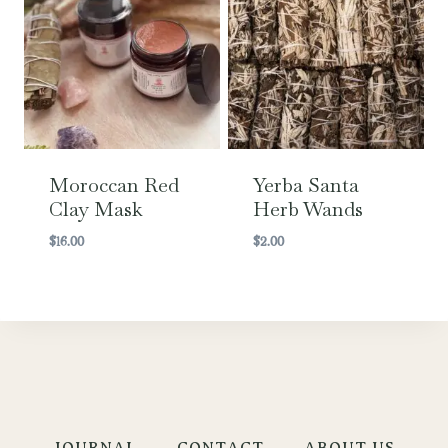
Moroccan Red
Yerba Santa
Clay Mask
Herb Wands
$
16.00
$
2.00