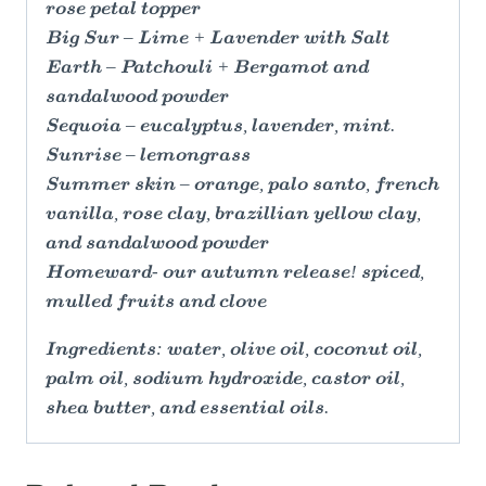
rose petal topper
Big Sur – Lime + Lavender with Salt
Earth – Patchouli + Bergamot and
sandalwood powder
Sequoia – eucalyptus, lavender, mint.
Sunrise – lemongrass
Summer skin – orange, palo santo, french
vanilla, rose clay, brazillian yellow clay,
and sandalwood powder
Homeward- our autumn release! spiced,
mulled fruits and clove
Ingredients: water, olive oil, coconut oil,
palm oil, sodium hydroxide, castor oil,
shea butter, and essential oils.