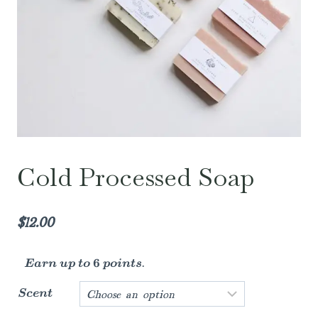
Cold Processed Soap
$
12.00
Earn up to 6 points.
Scent