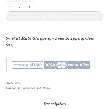
Cold
Processed
ADD TO CART
Soap
quantity
$7 Flat Rate Shipping - Free Shipping Over
$75
SKU:
N/A
Category:
Apothecary & Body
Description