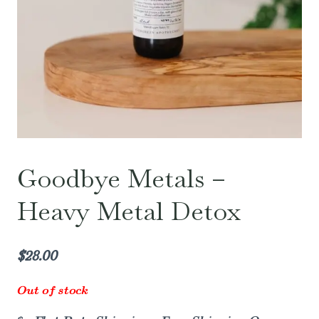
Goodbye Metals –
Heavy Metal Detox
$
28.00
Out of stock