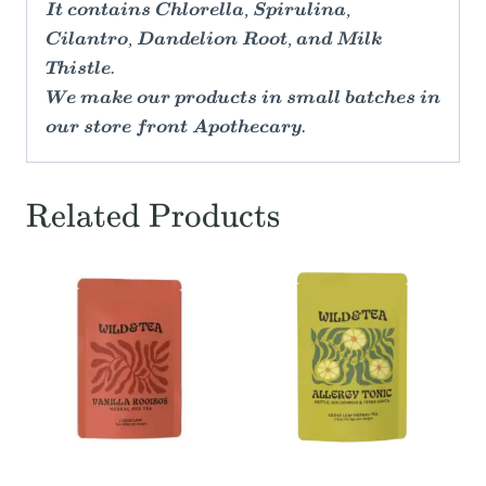
It contains Chlorella, Spirulina,
Cilantro, Dandelion Root, and Milk
Thistle.
We make our products in small batches in
our store front Apothecary.
Related Products