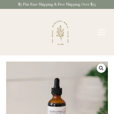
Skip
$7 Flat Rate Shipping & Free Shipping Over $75
to
content