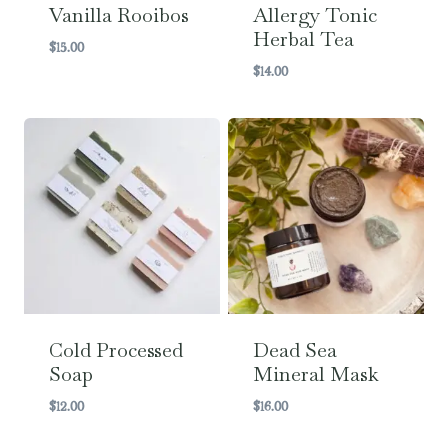
Vanilla Rooibos
Allergy Tonic
Herbal Tea
$
15.00
$
14.00
Cold Processed
Dead Sea
Soap
Mineral Mask
$
12.00
$
16.00