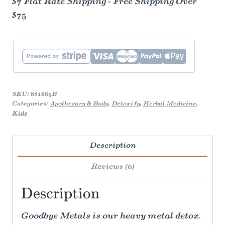
$7 Flat Rate Shipping - Free Shipping Over
$75
SKU:
881669B
Categories:
Apothecary & Body
,
Detoxify
,
Herbal Medicine
,
Kids
Description
Reviews (0)
Description
Goodbye Metals is our heavy metal detox.