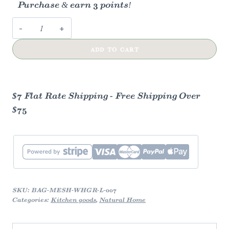
Purchase & earn 3 points!
Cotton
Mesh
ADD TO CART
Grocery
Bags
quantity
$7 Flat Rate Shipping - Free Shipping Over
$75
SKU:
BAG-MESH-WHGR-L-007
Categories:
Kitchen goods
,
Natural Home