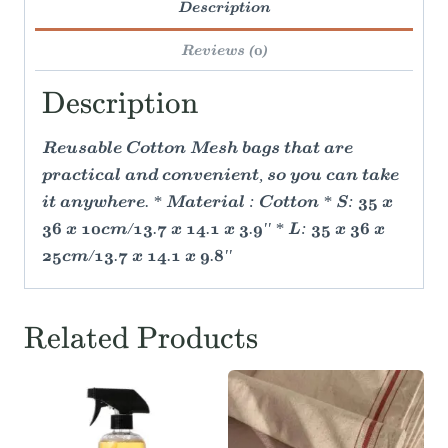
Description
Reviews (0)
Description
Reusable Cotton Mesh bags that are
practical and convenient, so you can take
it anywhere. * Material : Cotton * S: 35 x
36 x 10cm/13.7 x 14.1 x 3.9'' * L: 35 x 36 x
25cm/13.7 x 14.1 x 9.8''
Related Products