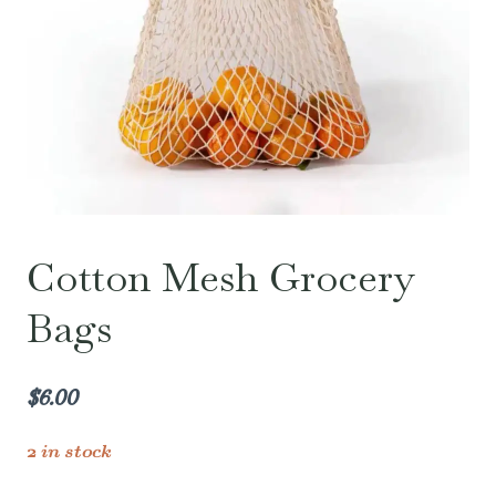
Cotton Mesh Grocery
Bags
$
6.00
2 in stock