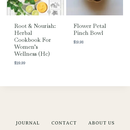
Root & Nourish:
Flower Petal
Herbal
Pinch Bowl
Cookbook For
$
19.98
Women’s
Wellness (hc)
$
29.99
JOURNAL
CONTACT
ABOUT US