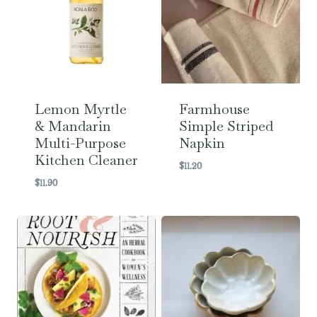
Lemon Myrtle
Farmhouse
& Mandarin
Simple Striped
Multi-Purpose
Napkin
Kitchen Cleaner
$
11.20
$
11.90