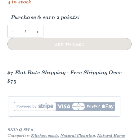
4 in stock
Purchase & earn 2 points!
Swedish
Dish
ADD TO CART
Cloths
(Unpackaged,
Unbranded,
White)
$7 Flat Rate Shipping - Free Shipping Over
quantity
$75
SKU:
Q-SW-2
Categories:
Kitchen goods
,
Natural Cleaning
,
Natural Home