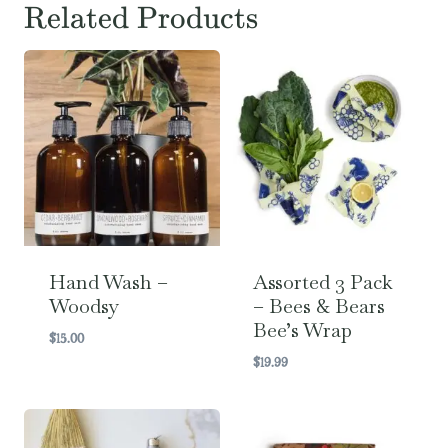
Related Products
Hand Wash –
Assorted 3 Pack
Woodsy
– Bees & Bears
Bee’s Wrap
$
15.00
$
19.99