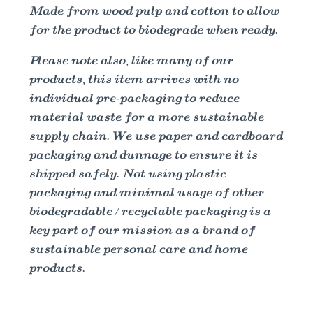
Made from wood pulp and cotton to allow
for the product to biodegrade when ready.
Please note also, like many of our
products, this item arrives with no
individual pre-packaging to reduce
material waste for a more sustainable
supply chain. We use paper and cardboard
packaging and dunnage to ensure it is
shipped safely. Not using plastic
packaging and minimal usage of other
biodegradable / recyclable packaging is a
key part of our mission as a brand of
sustainable personal care and home
products.