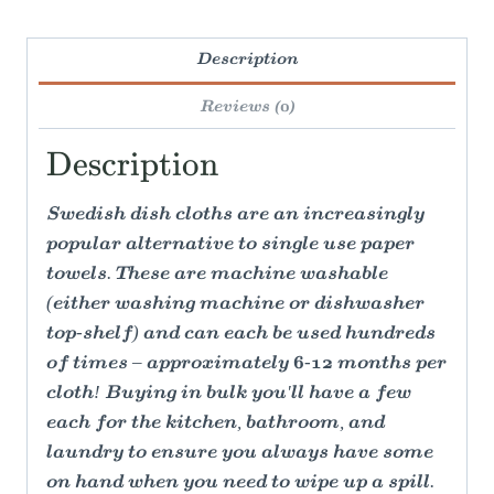
Description
Reviews (0)
Description
Swedish dish cloths are an increasingly
popular alternative to single use paper
towels. These are machine washable
(either washing machine or dishwasher
top-shelf) and can each be used hundreds
of times – approximately 6-12 months per
cloth! Buying in bulk you'll have a few
each for the kitchen, bathroom, and
laundry to ensure you always have some
on hand when you need to wipe up a spill.