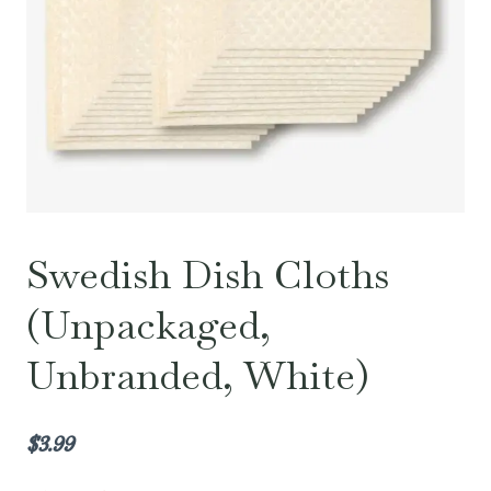
Swedish Dish Cloths
(Unpackaged,
Unbranded, White)
$
3.99