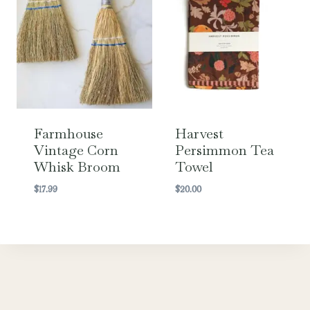
Farmhouse
Harvest
Vintage Corn
Persimmon Tea
Whisk Broom
Towel
$
17.99
$
20.00