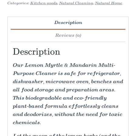
Categories:
Kitchen goods
,
Natural Cleaning
,
Natural Home
Description
Reviews (0)
Description
Our Lemon Myrtle & Mandarin Multi-
Purpose Cleaner is safe for refrigerator,
dishwasher, microwave oven, benches and
all food storage and preparation areas.
This biodegradable and eco-friendly
plant-based formula effortlessly cleans
and deodorizes, without the need for toxic
chemicals.