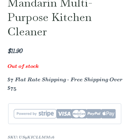
Mandarin Multi-
Purpose Kitchen
Cleaner
$
11.90
Out of stock
$7 Flat Rate Shipping - Free Shipping Over
$75
SKU:
US9KICLLMM16