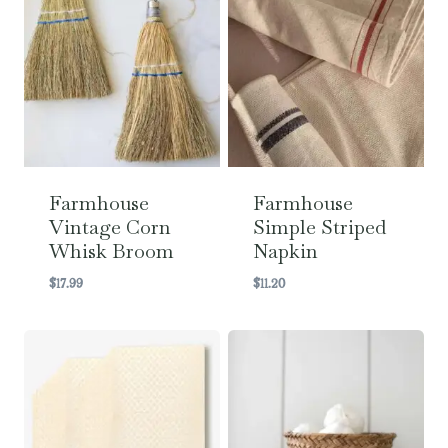
Farmhouse
Farmhouse
Vintage Corn
Simple Striped
Whisk Broom
Napkin
$
17.99
$
11.20