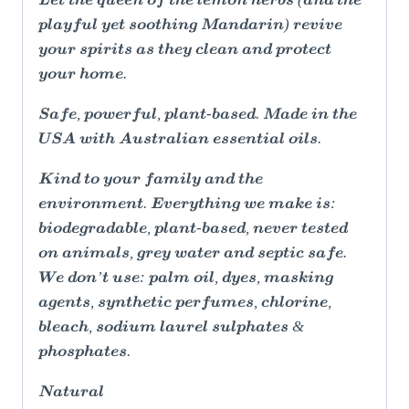
Let the queen of the lemon herbs (and the
playful yet soothing Mandarin) revive
your spirits as they clean and protect
your home.
Safe, powerful, plant-based. Made in the
USA with Australian essential oils.
Kind to your family and the
environment. Everything we make is:
biodegradable, plant-based, never tested
on animals, grey water and septic safe.
We don’t use: palm oil, dyes, masking
agents, synthetic perfumes, chlorine,
bleach, sodium laurel sulphates &
phosphates.
Natural