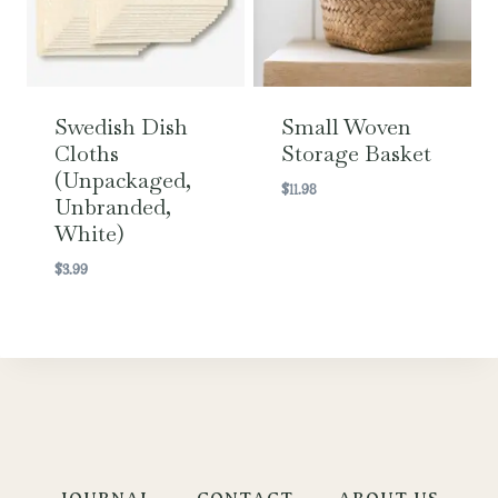
Swedish Dish
Small Woven
Cloths
Storage Basket
(Unpackaged,
$
11.98
Unbranded,
White)
$
3.99