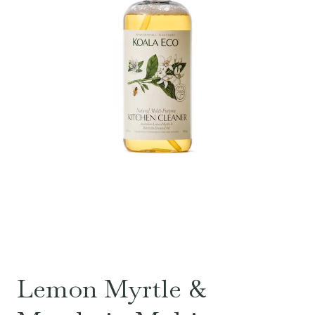
Lemon Myrtle &