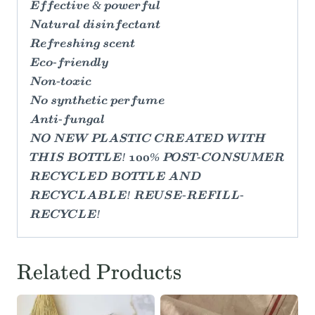
Effective & powerful
Natural disinfectant
Refreshing scent
Eco-friendly
Non-toxic
No synthetic perfume
Anti-fungal
NO NEW PLASTIC CREATED WITH
THIS BOTTLE! 100% POST-CONSUMER
RECYCLED BOTTLE AND
RECYCLABLE! REUSE-REFILL-
RECYCLE!
Related Products