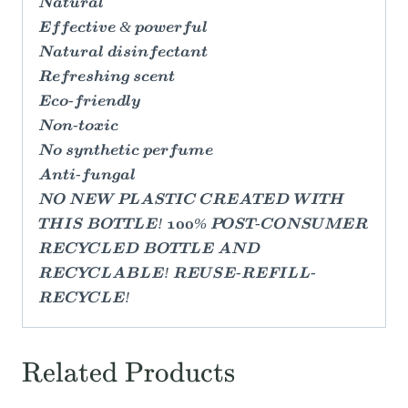
Natural
Effective & powerful
Natural disinfectant
Refreshing scent
Eco-friendly
Non-toxic
No synthetic perfume
Anti-fungal
NO NEW PLASTIC CREATED WITH
THIS BOTTLE! 100% POST-CONSUMER
RECYCLED BOTTLE AND
RECYCLABLE! REUSE-REFILL-
RECYCLE!
Related Products