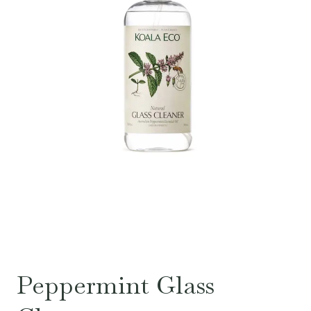
Peppermint Glass