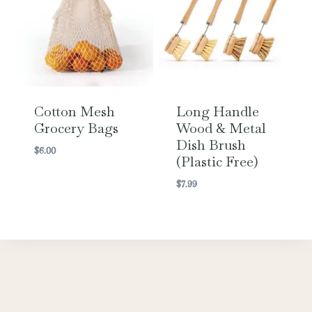
Cotton Mesh
Long Handle
Grocery Bags
Wood & Metal
Dish Brush
$
6.00
(Plastic Free)
$
7.99