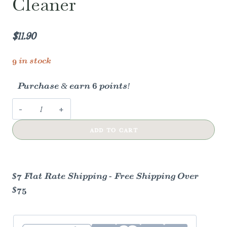
Cleaner
$
11.90
9 in stock
Purchase & earn 6 points!
Peppermint
Glass
ADD TO CART
Cleaner
quantity
$7 Flat Rate Shipping - Free Shipping Over
$75