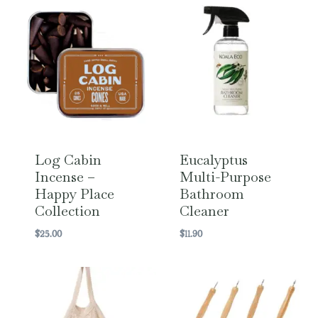
Log Cabin
Eucalyptus
Incense –
Multi-Purpose
Happy Place
Bathroom
Collection
Cleaner
$
25.00
$
11.90