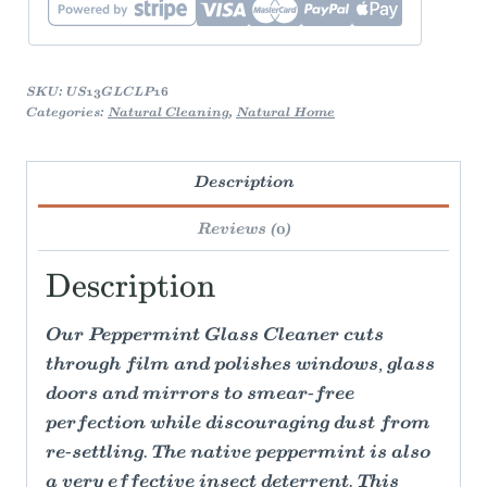
SKU:
US13GLCLP16
Categories:
Natural Cleaning
,
Natural Home
Description
Reviews (0)
Description
Our Peppermint Glass Cleaner cuts
through film and polishes windows, glass
doors and mirrors to smear-free
perfection while discouraging dust from
re-settling. The native peppermint is also
a very effective insect deterrent. This