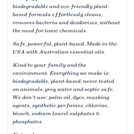
biodegradable and eco-friendly plant-
based formula effortlessly cleans,
removes bacteria and deodorizes, without
the need for toxic chemicals.
Safe, powerful, plant-based. Made in the
USA with Australian essential oils.
Kind to your family and the
environment. Everything we make is:
biodegradable, plant-based, never tested
on animals, grey water and septic safe.
We don’t use: palm oil, dyes, masking
agents, synthetic perfumes, chlorine,
bleach, sodium laurel sulphates &
phosphates.