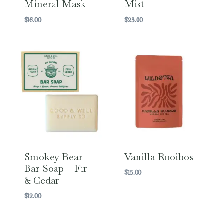
Mineral Mask
Mist
$
16.00
$
25.00
Smokey Bear
Vanilla Rooibos
Bar Soap – Fir
$
15.00
& Cedar
$
12.00