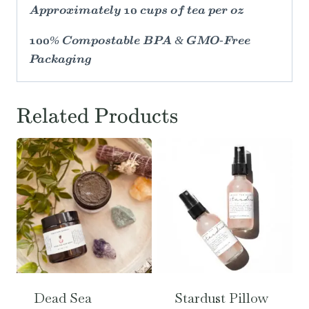
Approximately 10 cups of tea per oz
100% Compostable BPA & GMO-Free
Packaging
Related Products
Dead Sea
Stardust Pillow