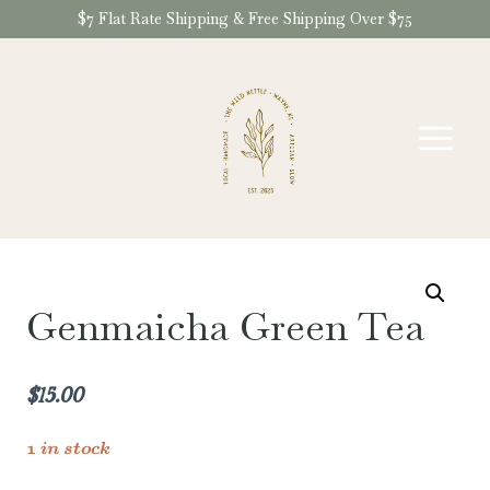
Skip
$7 Flat Rate Shipping & Free Shipping Over $75
to
content
Genmaicha Green Tea
$
15.00
1 in stock