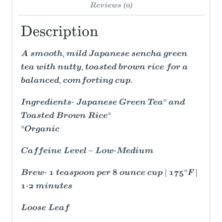
Reviews (0)
Description
A smooth, mild Japanese sencha green
tea with nutty, toasted brown rice for a
balanced, comforting cup.
Ingredients- Japanese Green Tea° and
Toasted Brown Rice°
°Organic
Caffeine Level – Low-Medium
Brew- 1 teaspoon per 8 ounce cup | 175°F |
1-2 minutes
Loose Leaf