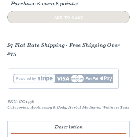
Purchase & earn 8 points!
Genmaicha
ADD TO CART
Green
Tea
quantity
$7 Flat Rate Shipping - Free Shipping Over
$75
SKU:
GG1938
Categories:
Apothecary & Body
,
Herbal Medicine
,
Wellness Teas
Description