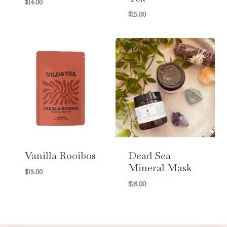
$
14.00
$
15.00
Vanilla Rooibos
Dead Sea
Mineral Mask
$
15.00
$
16.00