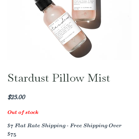
Stardust Pillow Mist
$
25.00
Out of stock
$7 Flat Rate Shipping - Free Shipping Over
$75