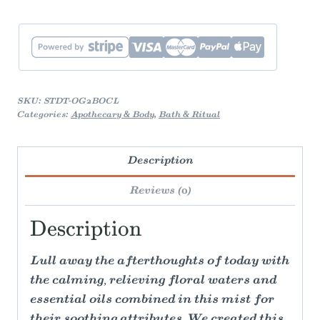
SKU:
STDT-OG2BOCL
Categories:
Apothecary & Body
,
Bath & Ritual
Description
Reviews (0)
Description
Lull away the afterthoughts of today with
the calming, relieving floral waters and
essential oils combined in this mist for
their soothing attributes. We created this