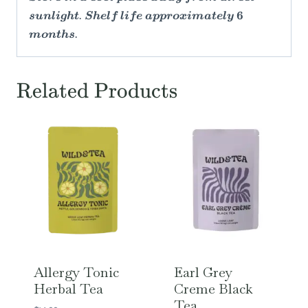
sunlight. Shelf life approximately 6
months.
Related Products
Allergy Tonic
Earl Grey
Herbal Tea
Creme Black
Tea