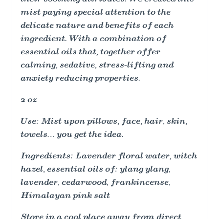
mist paying special attention to the
delicate nature and benefits of each
ingredient. With a combination of
essential oils that, together offer
calming, sedative, stress-lifting and
anxiety reducing properties.
2 oz
Use: Mist upon pillows, face, hair, skin,
towels… you get the idea.
Ingredients: Lavender floral water, witch
hazel, essential oils of: ylang ylang,
lavender, cedarwood, frankincense,
Himalayan pink salt
Store in a cool place away from direct