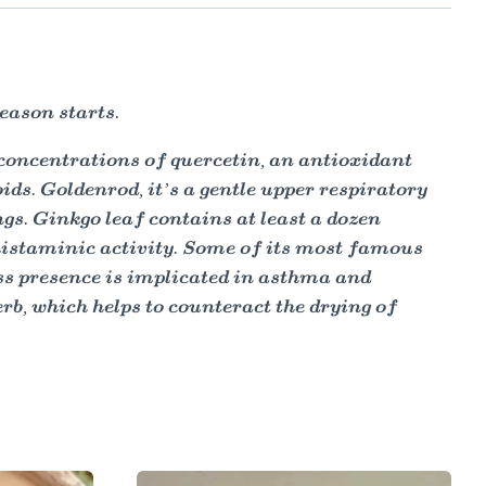
eason starts.
h concentrations of quercetin, an antioxidant
ids. Goldenrod, it’s a gentle upper respiratory
gs. Ginkgo leaf contains at least a dozen
istaminic activity. Some of its most famous
ess presence is implicated in asthma and
rb, which helps to counteract the drying of