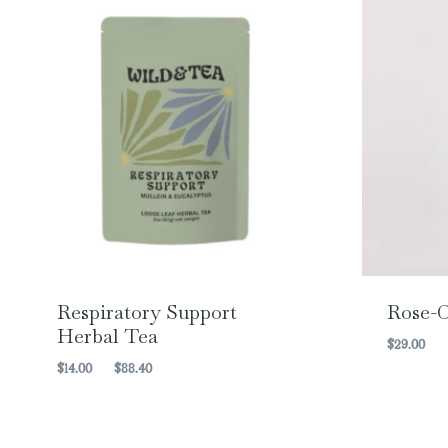
Respiratory Support
Rose-C
Herbal Tea
$
29.00
Price
$
14.00
–
$
88.40
range:
$14.00
through