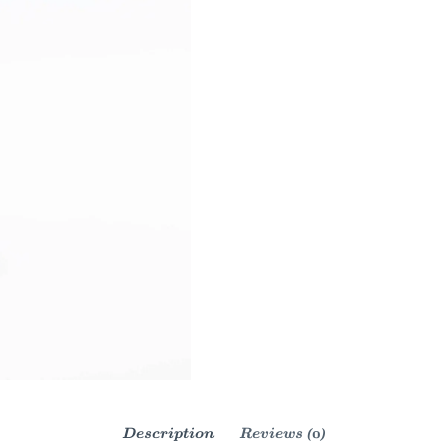
Description
Reviews (0)