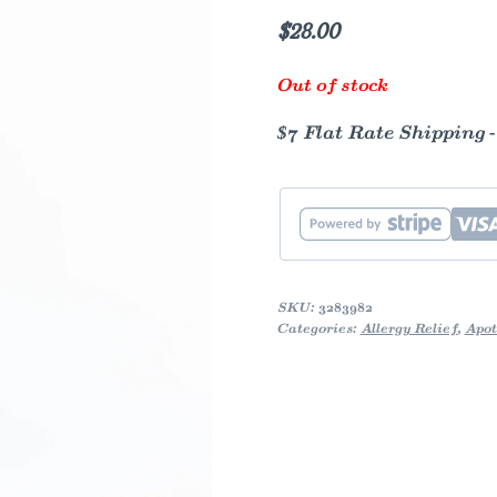
$
28.00
Out of stock
$7 Flat Rate Shipping 
SKU:
3283982
Categories:
Allergy Relief
,
Apot