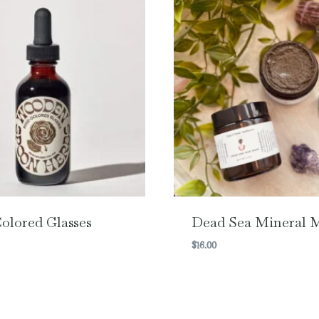
olored Glasses
Dead Sea Mineral 
$
16.00