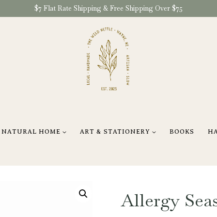
$7 Flat Rate Shipping & Free Shipping Over $75
NATURAL HOME
ART & STATIONERY
BOOKS
H
Allergy Sea