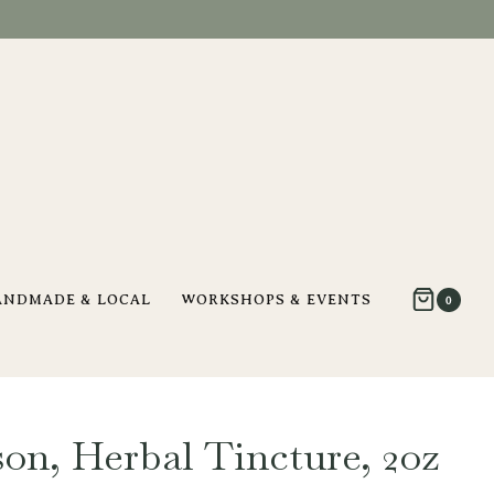
ANDMADE & LOCAL
WORKSHOPS & EVENTS
0
son, Herbal Tincture, 2oz