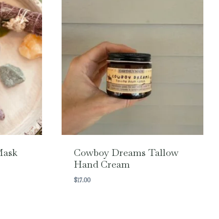
Mask
Cowboy Dreams Tallow
Hand Cream
$
17.00