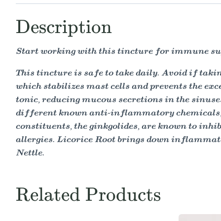
Description
Start working with this tincture for immune sup
This tincture is safe to take daily. Avoid if ta
which stabilizes mast cells and prevents the exc
tonic, reducing mucous secretions in the sinuse
different known anti-inflammatory chemicals, 
constituents, the ginkgolides, are known to inh
allergies. Licorice Root brings down inflammator
Nettle.
Related Products