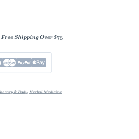
- Free Shipping Over $75
hecary & Body
,
Herbal Medicine