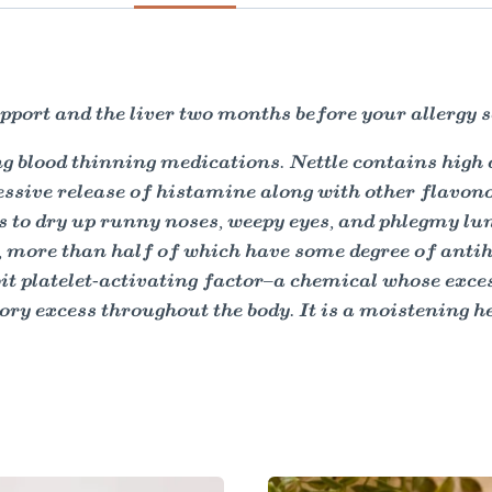
port and the liver two months before your allergy s
king blood thinning medications. Nettle contains hig
essive release of histamine along with other flavono
s to dry up runny noses, weepy eyes, and phlegmy lun
more than half of which have some degree of antih
ibit platelet-activating factor–a chemical whose exc
y excess throughout the body. It is a moistening he