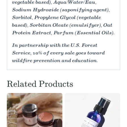
vegetable based), Aqua/Water/Eau,
Sodium Hydroxide (saponifying agent),
Sorbitol, Propylene Glycol (vegetable
based), Sorbitan Oleate (emulsifyer), Oat
Protein Extract, Parfum (Essential Oils).
In partnership with the U.S. Forest
Service, 10% of every sale goes toward
wildfire prevention and education.
Related Products