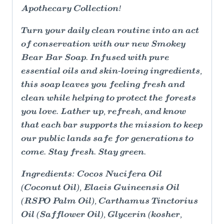
Apothecary Collection!
Turn your daily clean routine into an act
of conservation with our new Smokey
Bear Bar Soap. Infused with pure
essential oils and skin-loving ingredients,
this soap leaves you feeling fresh and
clean while helping to protect the forests
you love. Lather up, refresh, and know
that each bar supports the mission to keep
our public lands safe for generations to
come. Stay fresh. Stay green.
Ingredients: Cocos Nucifera Oil
(Coconut Oil), Elaeis Guineensis Oil
(RSPO Palm Oil), Carthamus Tinctorius
Oil (Safflower Oil), Glycerin (kosher,