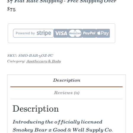
$7 Flat Rate Shipping - Free Shipping Over
$75
SKU:
SMO-BAR-5OZ-FC
Category:
Apothecary & Body
Description
Reviews (0)
Description
Introducing the officially licensed
Smokey Bear x Good & Well Supply Co.