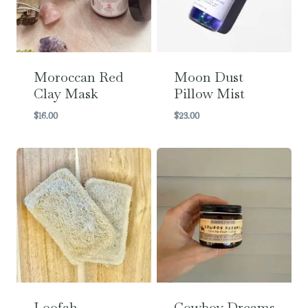
Moroccan Red
Moon Dust
Clay Mask
Pillow Mist
$
16.00
$
23.00
Loofah
Cowboy Dreams