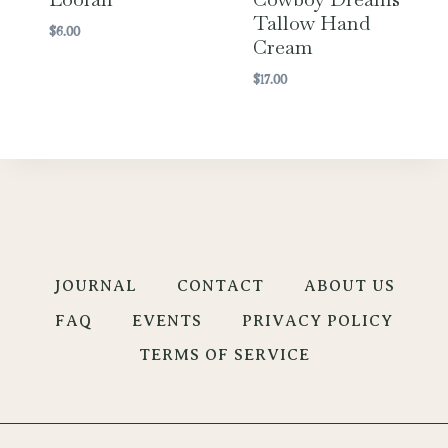
Tallow Hand
$
6.00
Cream
$
17.00
JOURNAL
CONTACT
ABOUT US
FAQ
EVENTS
PRIVACY POLICY
TERMS OF SERVICE