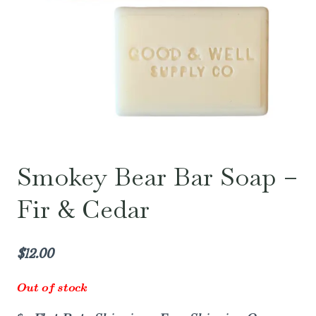
Smokey Bear Bar Soap –
Fir & Cedar
$
12.00
Out of stock