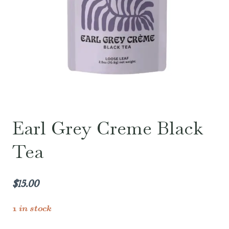
Earl Grey Creme Black
Tea
$
15.00
1 in stock