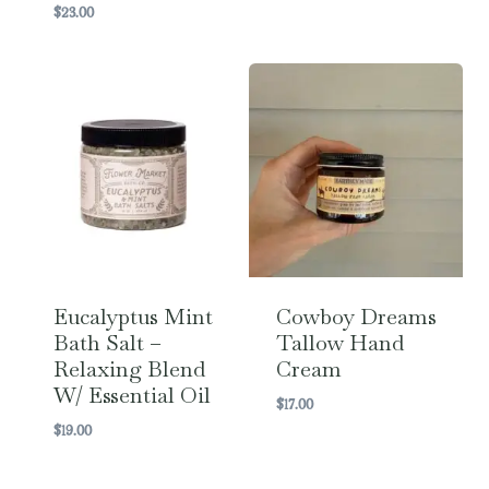
$
23.00
Eucalyptus Mint
Cowboy Dreams
Bath Salt –
Tallow Hand
Relaxing Blend
Cream
W/ Essential Oil
$
17.00
$
19.00