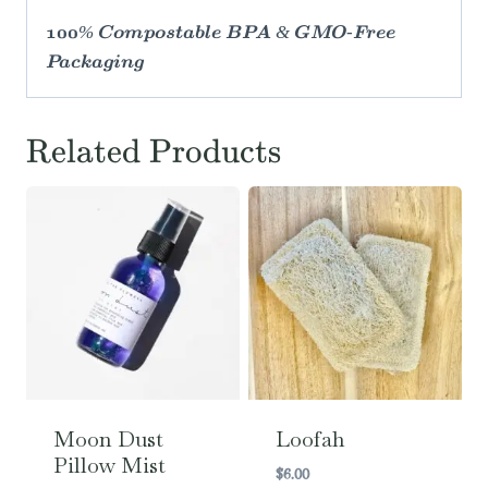
100% Compostable BPA & GMO-Free
Packaging
Related Products
Moon Dust
Loofah
Pillow Mist
$
6.00