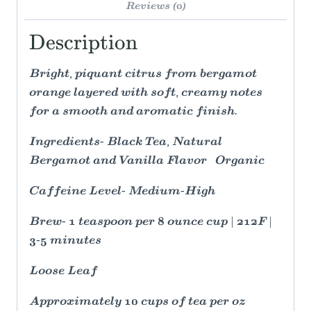
Reviews (0)
Description
Bright, piquant citrus from bergamot
orange layered with soft, creamy notes
for a smooth and aromatic finish.
Ingredients- Black Tea, Natural
Bergamot and Vanilla Flavor Organic
Caffeine Level- Medium-High
Brew- 1 teaspoon per 8 ounce cup | 212F |
3-5 minutes
Loose Leaf
Approximately 10 cups of tea per oz