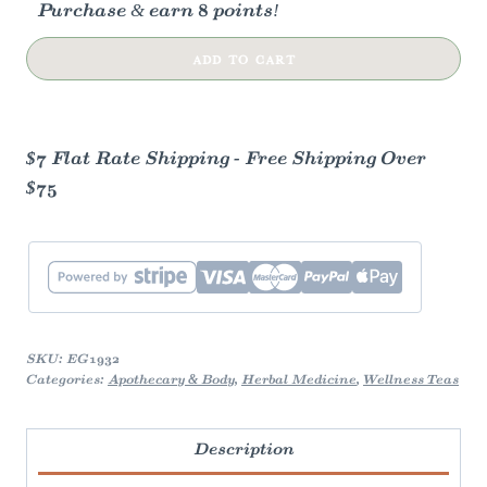
Purchase & earn 8 points!
Earl
ADD TO CART
Grey
Creme
Black
$7 Flat Rate Shipping - Free Shipping Over
Tea
$75
quantity
SKU:
EG1932
Categories:
Apothecary & Body
,
Herbal Medicine
,
Wellness Teas
Description