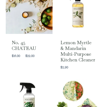
No. 45
Lemon Myrtle
CHATEAU
& Mandarin
Multi-Purpose
Price
$
16.00
–
$
22.00
Kitchen Cleaner
range:
$16.00
$
11.90
through
$22.00