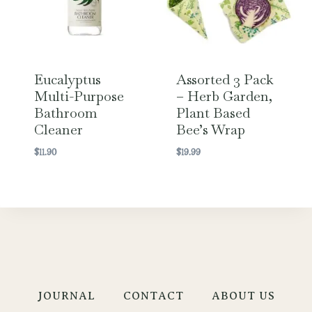
Eucalyptus
Assorted 3 Pack
Multi-Purpose
– Herb Garden,
Bathroom
Plant Based
Cleaner
Bee’s Wrap
$
11.90
$
19.99
JOURNAL
CONTACT
ABOUT US