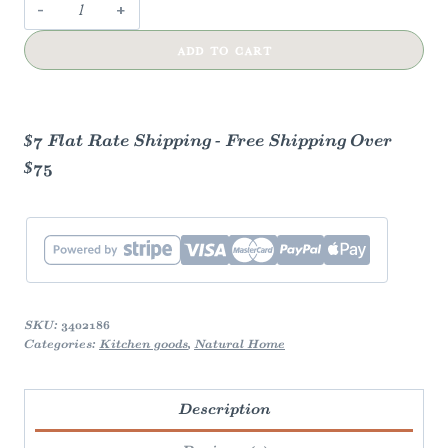
Wooden
Honey
ADD TO CART
Dipper
quantity
$7 Flat Rate Shipping - Free Shipping Over
$75
SKU:
3402186
Categories:
Kitchen goods
,
Natural Home
Description