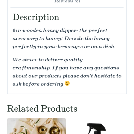
Reviews (0)
Description
6in wooden honey dipper- the perfect
accessory to honey! Drizzle the honey
perfectly in your beverages or on a dish.
We strive to deliver quality
craftmanship. If you have any questions
about our products please don't hesitate to
ask before ordering
Related Products