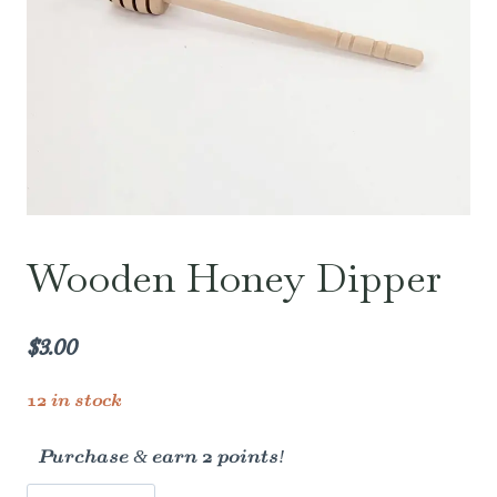
Wooden Honey Dipper
$
3.00
12 in stock
Purchase & earn 2 points!