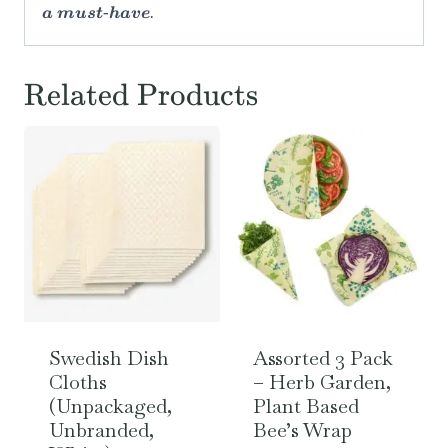
a must-have.
Related Products
Swedish Dish
Assorted 3 Pack
Cloths
– Herb Garden,
(Unpackaged,
Plant Based
Unbranded,
Bee’s Wrap