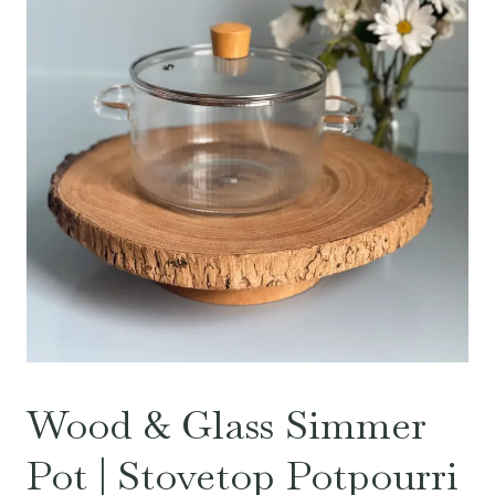
Wood & Glass Simmer
Pot | Stovetop Potpourri