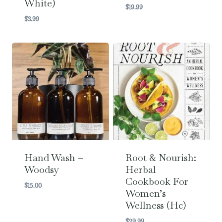
White)
$
19.99
$
3.99
Hand Wash –
Root & Nourish:
Woodsy
Herbal
Cookbook For
$
15.00
Women’s
Wellness (hc)
$
29.99