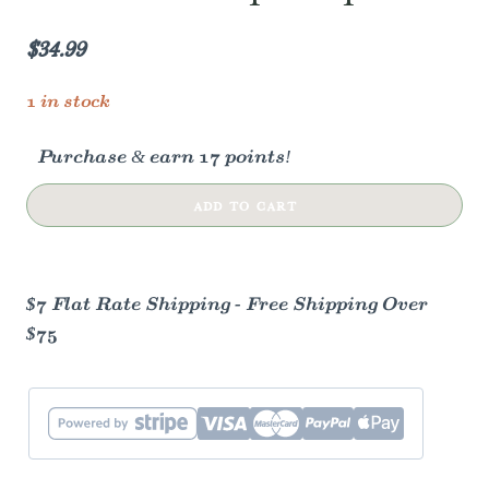
$
34.99
1 in stock
Purchase & earn 17 points!
Wood
ADD TO CART
&
Glass
Simmer
$7 Flat Rate Shipping - Free Shipping Over
Pot
$75
|
Stovetop
Potpourri
quantity