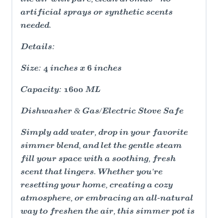
artificial sprays or synthetic scents
needed.
Details:
Size: 4 inches x 6 inches
Capacity: 1600 ML
Dishwasher & Gas/Electric Stove Safe
Simply add water, drop in your favorite
simmer blend, and let the gentle steam
fill your space with a soothing, fresh
scent that lingers. Whether you're
resetting your home, creating a cozy
atmosphere, or embracing an all-natural
way to freshen the air, this simmer pot is