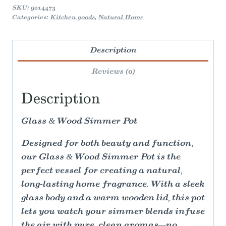
SKU:
9014473
Categories:
Kitchen goods
,
Natural Home
Description
Reviews (0)
Description
Glass & Wood Simmer Pot
Designed for both beauty and function,
our Glass & Wood Simmer Pot is the
perfect vessel for creating a natural,
long-lasting home fragrance. With a sleek
glass body and a warm wooden lid, this pot
lets you watch your simmer blends infuse
the air with pure, clean aromas—no