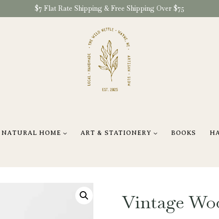
$7 Flat Rate Shipping & Free Shipping Over $75
NATURAL HOME
ART & STATIONERY
BOOKS
H
Vintage Wo