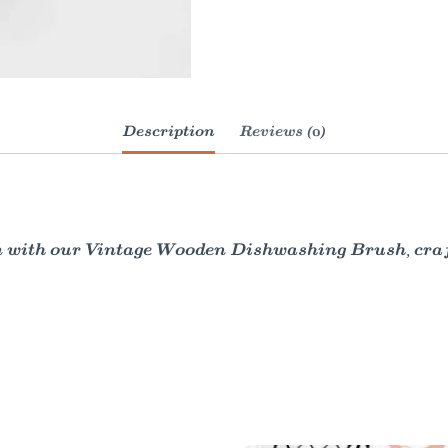
Description
Reviews (0)
n with our Vintage Wooden Dishwashing Brush, craft