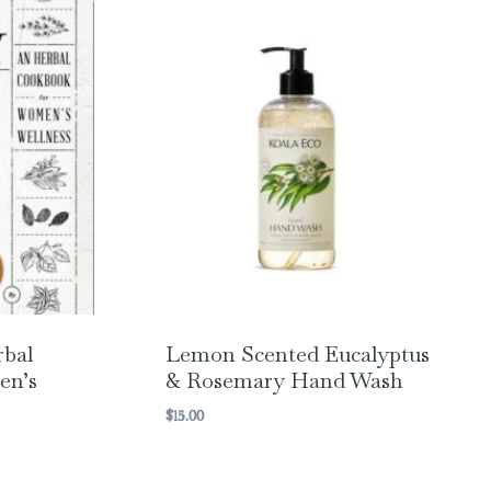
rbal
Lemon Scented Eucalyptus
en’s
& Rosemary Hand Wash
$
15.00