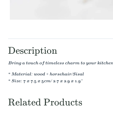
Description
Bring a touch of timeless charm to your kitche
* Material: wood + horsehair/Sisal
* Size: 7 x 7.5 x 5cm/ 2.7 x 2.9 x 1.9''
Related Products