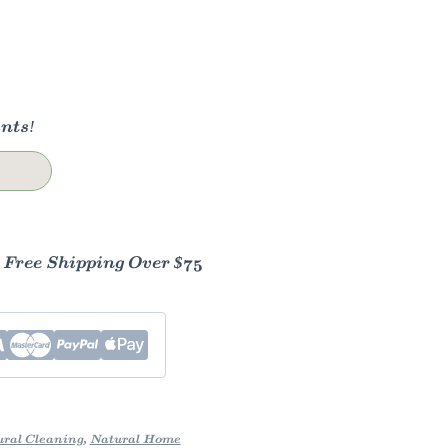
nts!
- Free Shipping Over $75
ral Cleaning
,
Natural Home