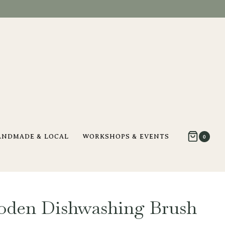
ANDMADE & LOCAL
WORKSHOPS & EVENTS
0
oden Dishwashing Brush