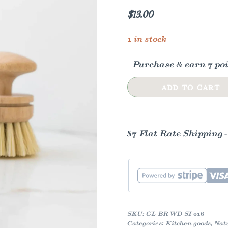
$
13.00
1 in stock
Purchase & earn 7 poi
Vintage
ADD TO CART
Wooden
Dishwashing
Brush
$7 Flat Rate Shipping 
quantity
SKU:
CL-BR-WD-SI-016
Categories:
Kitchen goods
,
Natu