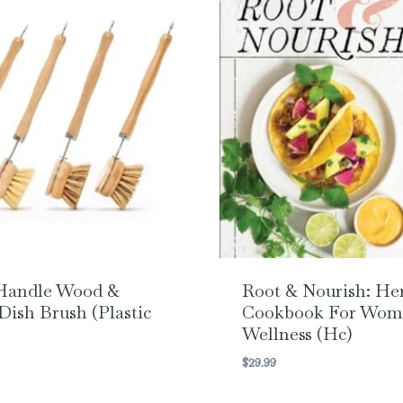
Handle Wood &
Root & Nourish: He
Dish Brush (Plastic
Cookbook For Wom
Wellness (hc)
$
29.99