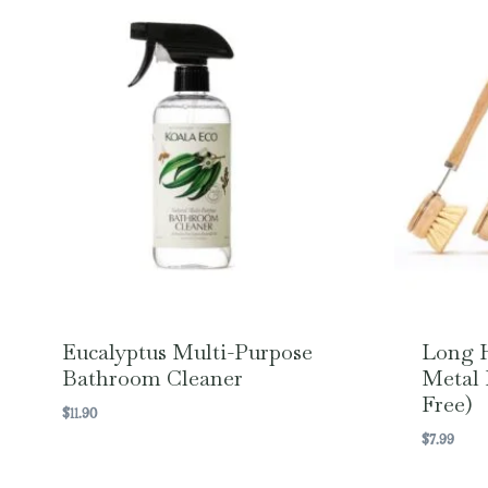
Eucalyptus Multi-Purpose
Long 
Bathroom Cleaner
Metal 
Free)
$
11.90
$
7.99