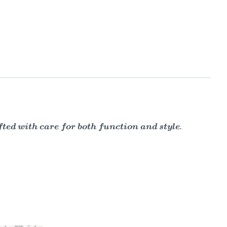
ed with care for both function and style.