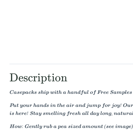
Description
Casepacks ship with a handful of Free Samples
Put your hands in the air and jump for joy! O
is here! Stay smelling fresh all day long, natural
How: Gently rub a pea sized amount (see image) 