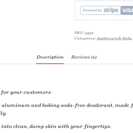
SKU:
5932
Categories:
Apothecary & Body
,
Description
Reviews (0)
 for your customers.
ur aluminum and baking soda-free deodorant, made f
ly.
into clean, damp skin with your fingertips.