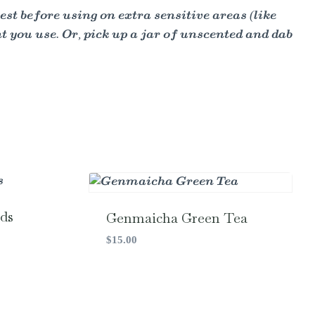
est before using on extra sensitive areas (like
nt you use. Or, pick up a jar of unscented and dab
ds
Genmaicha Green Tea
$
15.00