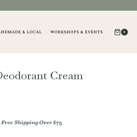
ANDMADE & LOCAL
WORKSHOPS & EVENTS
0
Deodorant Cream
- Free Shipping Over $75