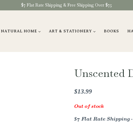
$7 Flat Rate Shipping & Free Shipping Over $75
NATURAL HOME
ART & STATIONERY
BOOKS
H
Unscented 
$
13.99
Out of stock
$7 Flat Rate Shipping 