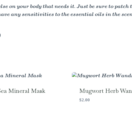
se on your body that needs it. Just be sure to patch t
ave any sensitivities to the essential oils in the sce
)
ea Mineral Mask
Mugwort Herb Wan
$
2.00