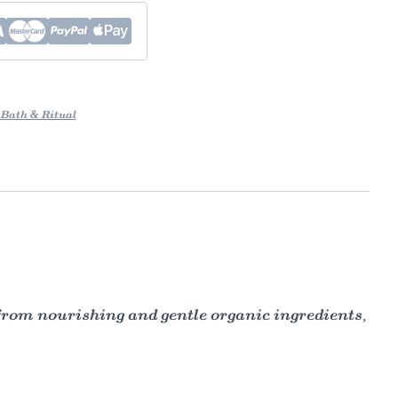
Bath & Ritual
rom nourishing and gentle organic ingredients,