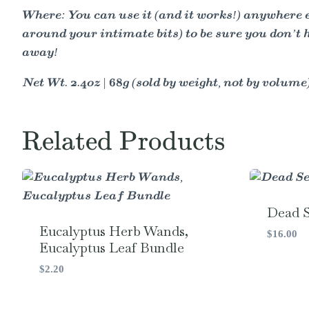
Where: You can use it (and it works!) anywhere el
around your intimate bits) to be sure you don’t h
away!
Net Wt. 2.4oz | 68g (sold by weight, not by volume
Related Products
Dead S
Eucalyptus Herb Wands,
$
16.00
Eucalyptus Leaf Bundle
$
2.20