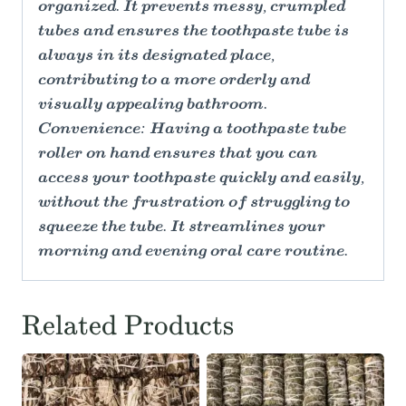
organized. It prevents messy, crumpled
tubes and ensures the toothpaste tube is
always in its designated place,
contributing to a more orderly and
visually appealing bathroom.
Convenience: Having a toothpaste tube
roller on hand ensures that you can
access your toothpaste quickly and easily,
without the frustration of struggling to
squeeze the tube. It streamlines your
morning and evening oral care routine.
Related Products