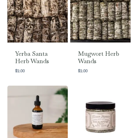
Yerba Santa
Mugwort Herb
Herb Wands
Wands
$
2.00
$
2.00