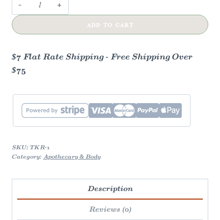
Tube
keys
ADD TO CART
quantity
$7 Flat Rate Shipping - Free Shipping Over
$75
SKU:
TKR-1
Category:
Apothecary & Body
Description
Reviews (0)