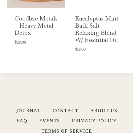
Goodbye Metals
Eucalyptus Mint
– Heavy Metal
Bath Salt –
Detox
Relaxing Blend
W/ Essential Oil
$
28.00
$
19.00
JOURNAL
CONTACT
ABOUT US
FAQ
EVENTS
PRIVACY POLICY
TERMS OF SERVICE