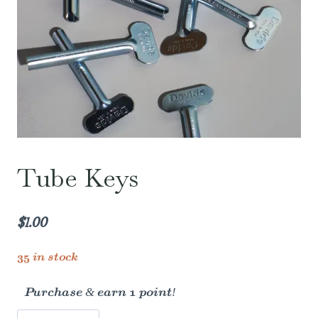
Tube Keys
$
1.00
35 in stock
Purchase & earn 1 point!