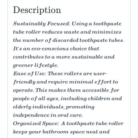
Description
Sustainably Focused: Using a toothpaste
tube roller reduces waste and minimizes
the number of discarded toothpaste tubes.
It's an eco-conscious choice that
contributes to a more sustainable and
greener lifestyle.
Ease of Use: These rollers are user-
friendly and require minimal effort to
operate. This makes them accessible for
people of all ages, including children and
elderly individuals, promoting
independence in oral care.
Organized Space: A toothpaste tube roller
keeps your bathroom space neat and