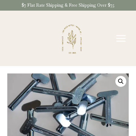
Skip
$7 Flat Rate Shipping & Free Shipping Over $75
to
content