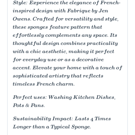
Style: Experience the elegance of French-
inspired design with Fabrique by Jen
Owens. Crafted for versatility and style,
these sponges feature pattern that
effortlessly complements any space. Its
thoughtful design combines practicality
with a chic aesthetic, making it perfect
for everyday use or as a decorative
accent. Elevate your home with a touch of
sophisticated artistry that reflects
timeless French charm.
Perfect uses: Washing Kitchen Dishes,
Pots & Pans.
Sustainability Impact: Lasts 4 Times
Longer than a Typical Sponge.