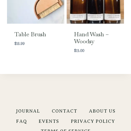
Table Brush
Hand Wash –
Woodsy
$
18.99
$
15.00
JOURNAL
CONTACT
ABOUT US
FAQ
EVENTS
PRIVACY POLICY