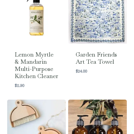
Lemon Myrtle
Garden Friends
& Mandarin
Art Tea Towel
Multi-Purpose
$
24.00
Kitchen Cleaner
$
11.90