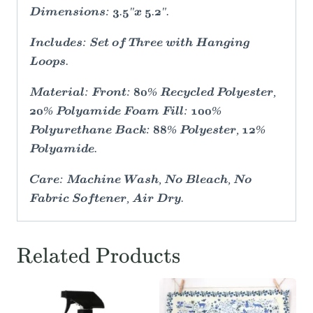
Dimensions: 3.5"x 5.2".
Includes: Set of Three with Hanging
Loops.
Material: Front: 80% Recycled Polyester,
20% Polyamide Foam Fill: 100%
Polyurethane Back: 88% Polyester, 12%
Polyamide.
Care: Machine Wash, No Bleach, No
Fabric Softener, Air Dry.
Related Products