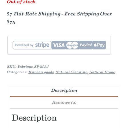
Out of stock
$7 Flat Rate Shipping - Free Shipping Over
$75
SKU:
Fabrique SP MAJ
Categories:
Kitchen goods
,
Natural Cleaning
,
Natural Home
Description
Reviews (0)
Description