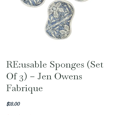
RE:usable Sponges (Set
Of 3) – Jen Owens
Fabrique
$
18.00