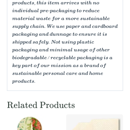
products, this item arrives with no
individual pre-packaging to reduce
material waste for a more sustainable
supply chain. We use paper and cardboard
packaging and dunnage to ensure it is
shipped safely. Not using plastic
packaging and minimal usage of other
biodegradable / recyclable packaging is a
key part of our mission as a brand of
sustainable personal care and home
products.
Related Products