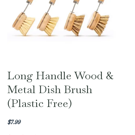
Long Handle Wood &
Metal Dish Brush
(Plastic Free)
$
7.99