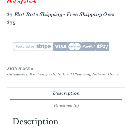
Out of stock
$7 Flat Rate Shipping - Free Shipping Over
$75
SKU:
H-MB-2
Categories:
Kitchen goods
,
Natural Cleaning
,
Natural Home
Description
Reviews (0)
Description