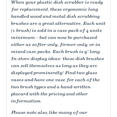
When your plastic dish scrubber is ready
for replacement, these ergonomic long
handled wood and metal dish scrubbing
brushes are a great alternative. Each unit
(1 brush) is sold in a case pack of 4 units
minimum – but can now be purchased
either as softer-only, firmer-only, or in
mixed case packs. Each brush is 9" long.
In-store display ideas: these dish brushes
can sell themselves as long as they are
displayed prominently! Find two glass
vases and have one vase for each of the
two brush types and a hand-written
placard with the pricing and other
information.
Please note also, like many of our