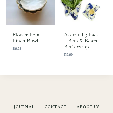
Flower Petal
Assorted 3 Pack
Pinch Bowl
– Bees & Bears
Bee’s Wrap
$
19.98
$
19.99
JOURNAL
CONTACT
ABOUT US