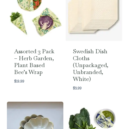
Assorted 3 Pack
Swedish Dish
– Herb Garden,
Cloths
Plant Based
(Unpackaged,
Bee’s Wrap
Unbranded,
White)
$
19.99
$
3.99