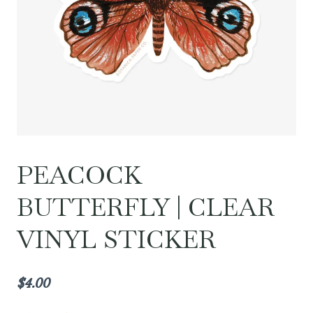
PEACOCK
BUTTERFLY | CLEAR
VINYL STICKER
$
4.00