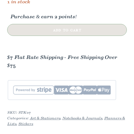
1 in stock
Purchase & earn 2 points!
PEACOCK
ADD TO CART
BUTTERFLY
|
CLEAR
$7 Flat Rate Shipping - Free Shipping Over
VINYL
$75
STICKER
quantity
SKU:
STK07
Categories:
Art & Stationery
,
Notebooks & Journals
,
Planners &
Lists
,
Stickers