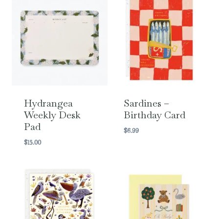
Hydrangea
Sardines –
Weekly Desk
Birthday Card
Pad
$
6.99
$
15.00