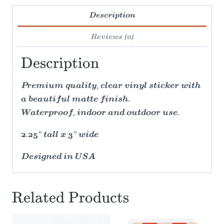
Description
Reviews (0)
Description
Premium quality, clear vinyl sticker with
a beautiful matte finish.
Waterproof, indoor and outdoor use.
2.25" tall x 3" wide
Designed in USA
Related Products