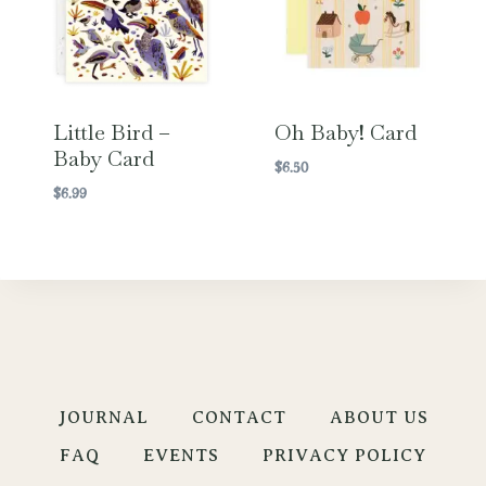
Little Bird –
Oh Baby! Card
Baby Card
$
6.50
$
6.99
JOURNAL
CONTACT
ABOUT US
FAQ
EVENTS
PRIVACY POLICY