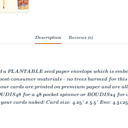
Description
Reviews (0)
and a PLANTABLE seed paper envelope which is embed
 post-consumer materials – no trees harmed for thi
our cards are printed on premium paper and are all a
OUDIS48 for a 48 pocket spinner or BOUDIS24 for our
our cards naked! Card size: 4.25" x 5.5" Env: 4.3125"