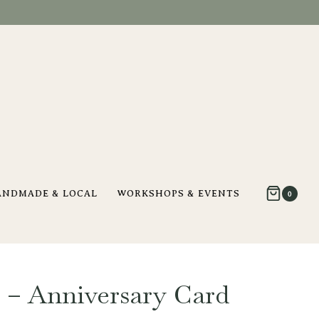
ANDMADE & LOCAL
WORKSHOPS & EVENTS
0
– Anniversary Card