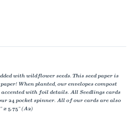
ded with wildflower seeds. This seed paper is
s paper! When planted, our envelopes compost
ccented with foil details. All Seedlings cards
 24 pocket spinner. All of our cards are also
 x 5.75" (A2)