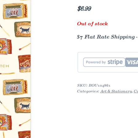
$
6.99
Out of stock
$7 Flat Rate Shipping 
SKU:
BOU104861
Categories:
Art & Stationery
,
C