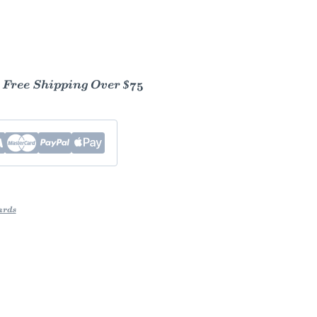
- Free Shipping Over $75
ards