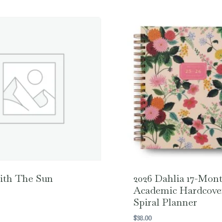
ith The Sun
2026 Dahlia 17-Mon
Academic Hardcove
Spiral Planner
$
38.00