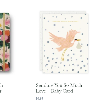
th
Sending You So Much
r
Love – Baby Card
$
6.99