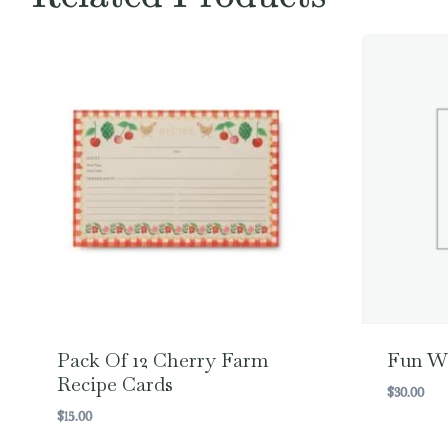
Pack Of 12 Cherry Farm
Fun W
Recipe Cards
$
30.00
$
15.00