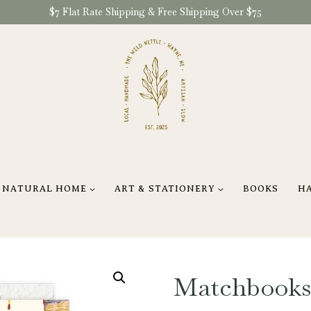
$7 Flat Rate Shipping & Free Shipping Over $75
NATURAL HOME
ART & STATIONERY
BOOKS
H
Matchbooks 