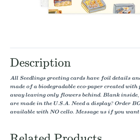
Description
All Seedlings greeting cards have foil details 
made of a biodegradable eco-paper created with
away leaving only flowers behind. Blank inside, 
are made in the U.S.A. Need a display? Order B
available with NO cello. Message us if you want y
Related Products