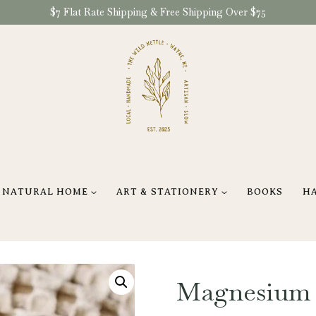
$7 Flat Rate Shipping & Free Shipping Over $75
NATURAL HOME
ART & STATIONERY
BOOKS
H
Magnesium T