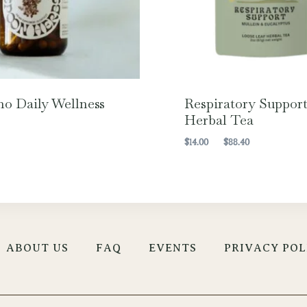
o Daily Wellness
Respiratory Suppor
Herbal Tea
Price
$
14.00
–
$
88.40
range:
$14.00
through
$88.40
ABOUT US
FAQ
EVENTS
PRIVACY POL