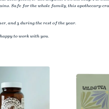
ins. Safe for the whole family, this apothecary-cra
, and 3 during the rest of the year.
happy to work with you.