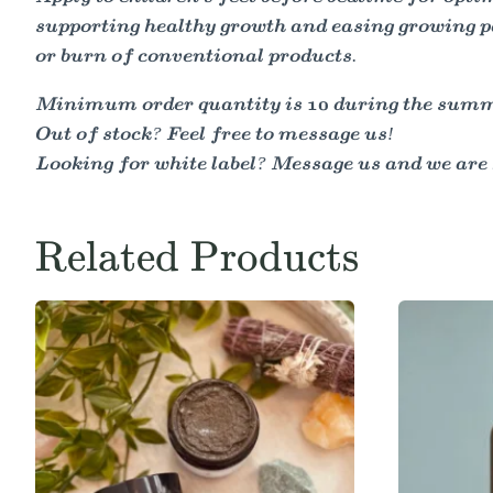
supporting healthy growth and easing growing pa
or burn of conventional products.
Minimum order quantity is 10 during the summer
Out of stock? Feel free to message us!
Looking for white label? Message us and we are 
Related Products