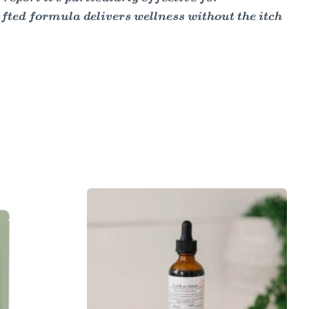
fted formula delivers wellness without the itch