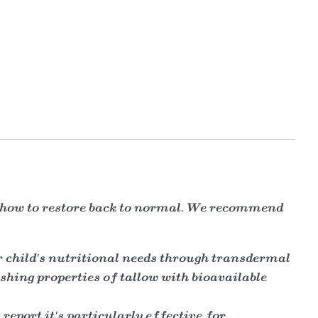
d how to restore back to normal. We recommend
r child's nutritional needs through transdermal
shing properties of tallow with bioavailable
report it's particularly effective for