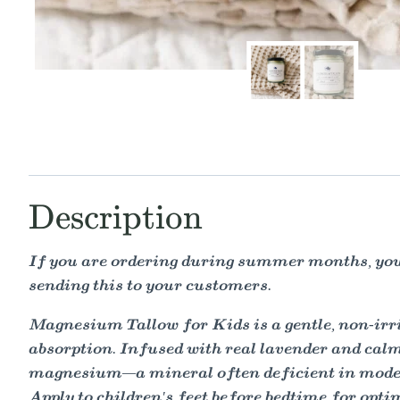
Description
If you are ordering during summer months, you 
sending this to your customers.
Magnesium Tallow for Kids is a gentle, non-irri
absorption. Infused with real lavender and calmi
magnesium—a mineral often deficient in moder
Apply to children's feet before bedtime for opti