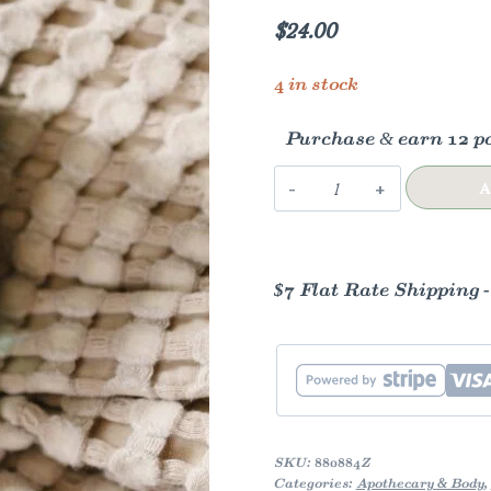
$
24.00
4 in stock
Purchase & earn 12 po
Magnesium
A
Tallow
for
Kids,
$7 Flat Rate Shipping 
4oz
quantity
SKU:
880884Z
Categories:
Apothecary & Body
,