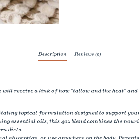
Description
Reviews (0)
will receive a link of how "tallow and the heat" an
tating topical formulation designed to support you
ng essential oils, this 4oz blend combines the nouri
n diets.
mal absorption, or use anywhere on the body. Parents 