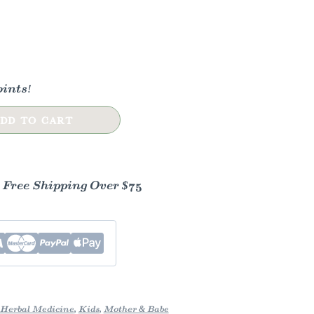
ints!
DD TO CART
- Free Shipping Over $75
Herbal Medicine
,
Kids
,
Mother & Babe