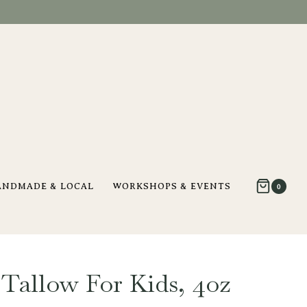
ANDMADE & LOCAL
WORKSHOPS & EVENTS
0
allow For Kids, 4oz