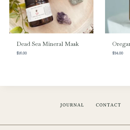
Dead Sea Mineral Mask
Oregan
$
16.00
$
34.00
JOURNAL
CONTACT