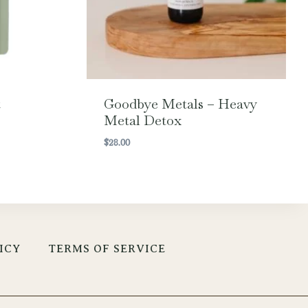
t
Goodbye Metals – Heavy
Metal Detox
$
28.00
ICY
TERMS OF SERVICE