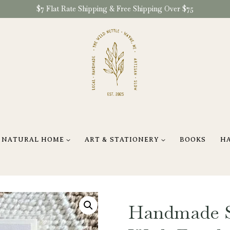
$7 Flat Rate Shipping & Free Shipping Over $75
NATURAL HOME
ART & STATIONERY
BOOKS
H
Handmade S