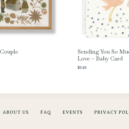
 Couple
Sending You So Mu
Love – Baby Card
$
6.99
ABOUT US
FAQ
EVENTS
PRIVACY POL