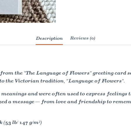
Description
Reviews (0)
rom the "The Language of Flowers" greeting card set
o the Victorian tradition, "Language of Flowers".
et meanings and were often used to express feelings
ized a message — from love and friendship to remem
(53 lb/ 147 g/m²)