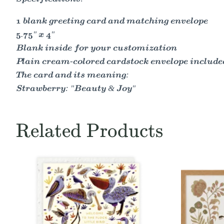
1 blank greeting card and matching envelope
5.75" x 4"
Blank inside for your customization
Plain cream-colored cardstock envelope included
The card and its meaning:
Strawberry: "Beauty & Joy"
Related Products