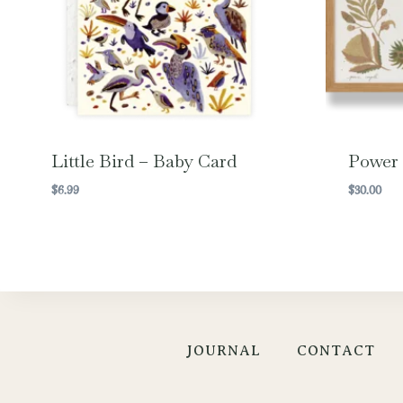
Little Bird – Baby Card
Power
$
6.99
$
30.00
JOURNAL
CONTACT