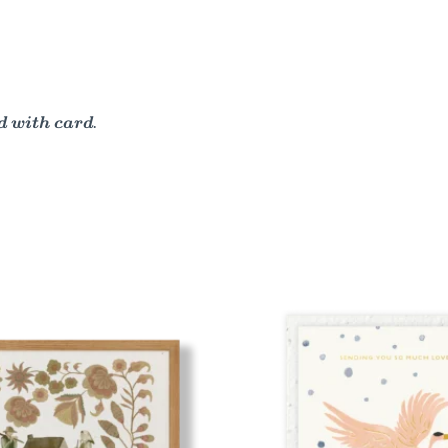
 with card.