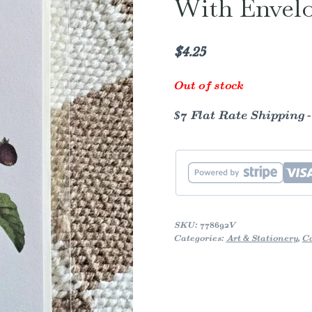
With Envel
$
4.25
Out of stock
$7 Flat Rate Shipping 
SKU:
778692V
Categories:
Art & Stationery
,
C