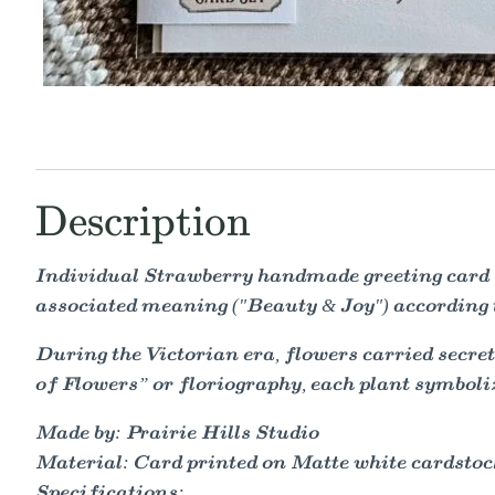
Description
Individual Strawberry handmade greeting card f
associated meaning ("Beauty & Joy") according t
During the Victorian era, flowers carried secr
of Flowers” or floriography, each plant symbol
Made by: Prairie Hills Studio
Material: Card printed on Matte white cardstock 
Specifications: