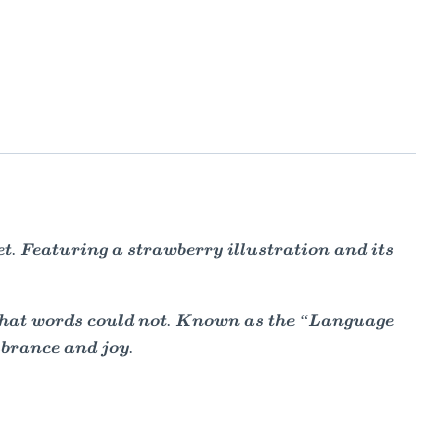
. Featuring a strawberry illustration and its
 that words could not. Known as the “Language
brance and joy.