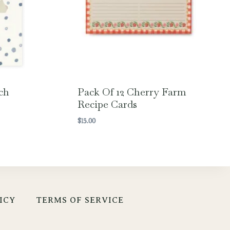
ch
Pack Of 12 Cherry Farm
Recipe Cards
$
15.00
ICY
TERMS OF SERVICE