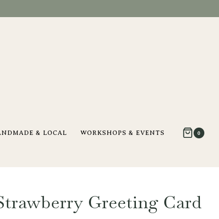
ANDMADE & LOCAL
WORKSHOPS & EVENTS
0
trawberry Greeting Card