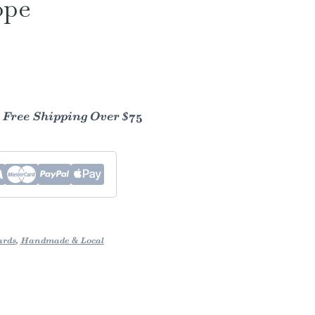
ope
- Free Shipping Over $75
ards
,
Handmade & Local