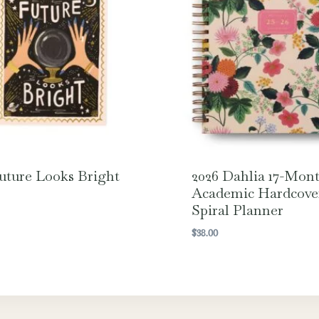
uture Looks Bright
2026 Dahlia 17-Mon
Academic Hardcove
Spiral Planner
$
38.00