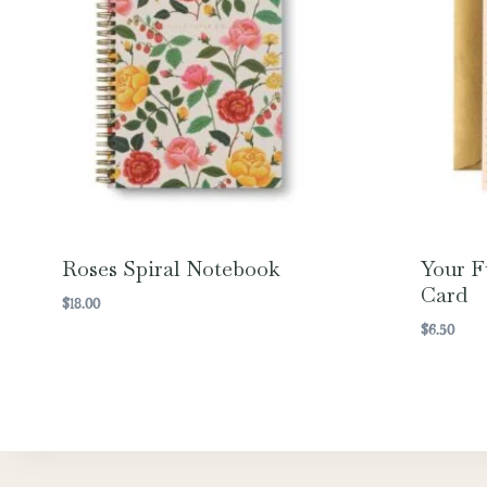
Roses Spiral Notebook
Your F
Card
$
18.00
$
6.50