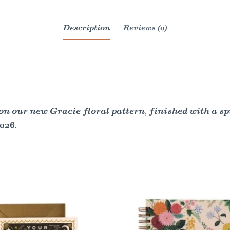
Description
Reviews (0)
on our new Gracie floral pattern, finished with a s
026.