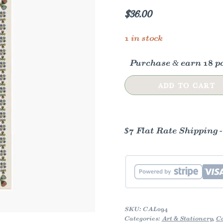
$
36.00
1 in stock
Purchase & earn 18 po
2026
ADD TO CART
Flora
Wall
Calendar
$7 Flat Rate Shipping 
quantity
SKU:
CAL094
Categories:
Art & Stationery
,
C