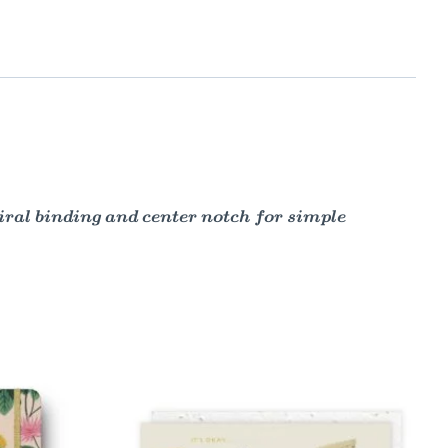
piral binding and center notch for simple