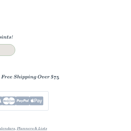
ints!
- Free Shipping Over $75
alendars
,
Planners & Lists