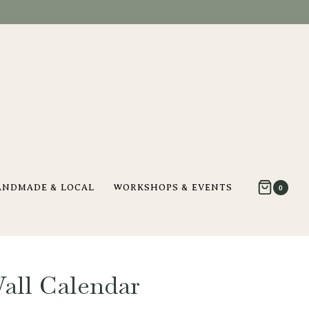
ANDMADE & LOCAL
WORKSHOPS & EVENTS
0
Wall Calendar