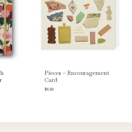
th
Pieces – Encouragement
r
Card
$
6.99