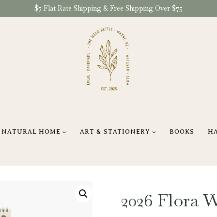
$7 Flat Rate Shipping & Free Shipping Over $75
NATURAL HOME
ART & STATIONERY
BOOKS
H
2026 Flora 