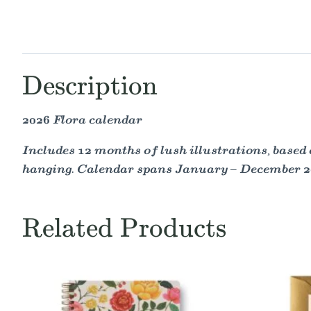
Description
2026 Flora calendar
Includes 12 months of lush illustrations, based 
hanging. Calendar spans January – December 2
Related Products