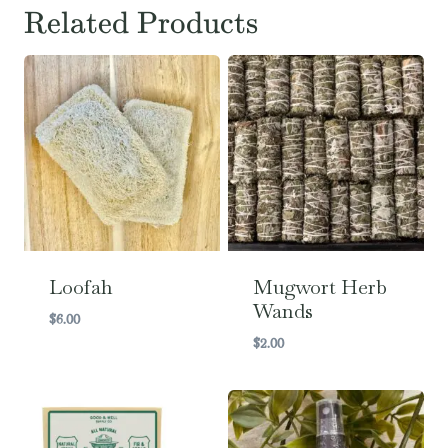
Related Products
Loofah
Mugwort Herb
Wands
$
6.00
$
2.00