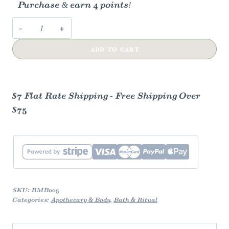
Purchase & earn 4 points!
French
Lavender
ADD TO CART
Bath
Bomb
quantity
$7 Flat Rate Shipping - Free Shipping Over
$75
SKU:
BMB005
Categories:
Apothecary & Body
,
Bath & Ritual