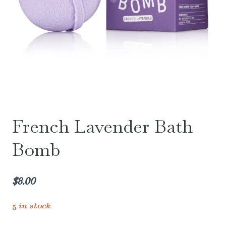
French Lavender Bath
Bomb
$
8.00
5 in stock