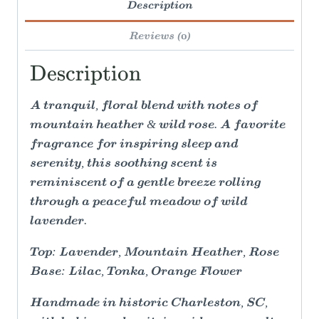
Description
Reviews (0)
Description
A tranquil, floral blend with notes of
mountain heather & wild rose. A favorite
fragrance for inspiring sleep and
serenity, this soothing scent is
reminiscent of a gentle breeze rolling
through a peaceful meadow of wild
lavender.
Top: Lavender, Mountain Heather, Rose
Base: Lilac, Tonka, Orange Flower
Handmade in historic Charleston, SC,