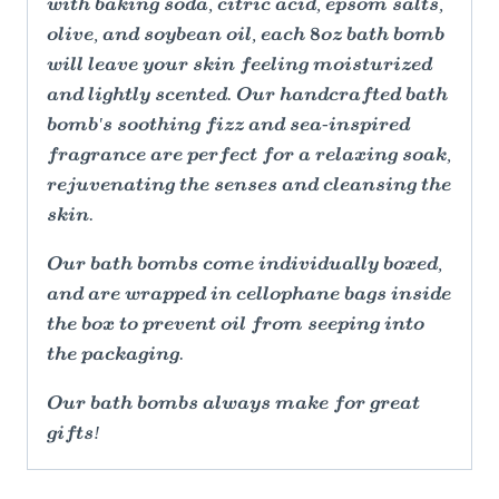
with baking soda, citric acid, epsom salts,
olive, and soybean oil, each 8oz bath bomb
will leave your skin feeling moisturized
and lightly scented. Our handcrafted bath
bomb's soothing fizz and sea-inspired
fragrance are perfect for a relaxing soak,
rejuvenating the senses and cleansing the
skin.
Our bath bombs come individually boxed,
and are wrapped in cellophane bags inside
the box to prevent oil from seeping into
the packaging.
Our bath bombs always make for great
gifts!