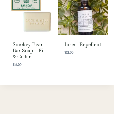
Smokey Bear
Insect Repellent
Bar Soap – Fir
$
12.00
& Cedar
$
12.00