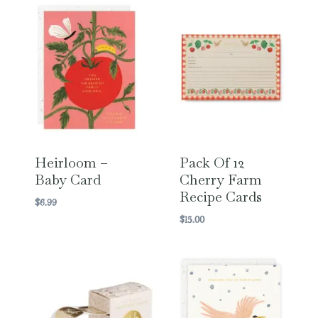
Heirloom –
Pack Of 12
Baby Card
Cherry Farm
Recipe Cards
$
6.99
$
15.00