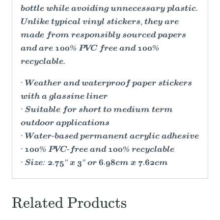
bottle while avoiding unnecessary plastic.
Unlike typical vinyl stickers, they are
made from responsibly sourced papers
and are 100% PVC free and 100%
recyclable.
· Weather and waterproof paper stickers
with a glassine liner
· Suitable for short to medium term
outdoor applications
· Water-based permanent acrylic adhesive
· 100% PVC-free and 100% recyclable
· Size: 2.75" x 3" or 6.98cm x 7.62cm
Related Products