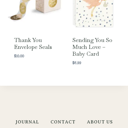
Thank You
Sending You So
Envelope Seals
Much Love –
Baby Card
$
10.00
$
6.99
JOURNAL
CONTACT
ABOUT US