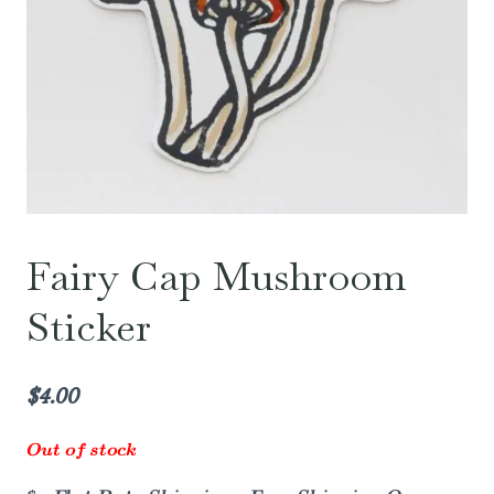
Fairy Cap Mushroom
Sticker
$
4.00
Out of stock