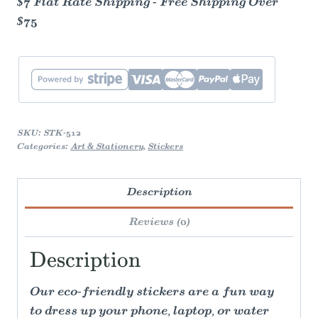
$7 Flat Rate Shipping - Free Shipping Over
$75
SKU:
STK-512
Categories:
Art & Stationery
,
Stickers
Description
Reviews (0)
Description
Our eco-friendly stickers are a fun way
to dress up your phone, laptop, or water